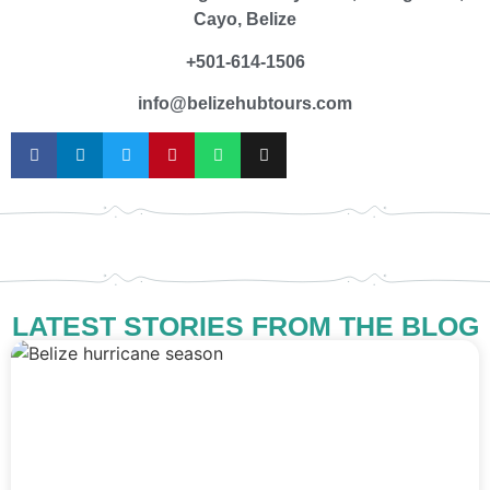
Cayo, Belize
+501-614-1506
info@belizehubtours.com
LATEST STORIES FROM THE BLOG