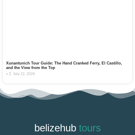
Xunantunich Tour Guide: The Hand Cranked Ferry, El Castillo,
and the View from the Top
•
July 22, 2026
belizehub
tours