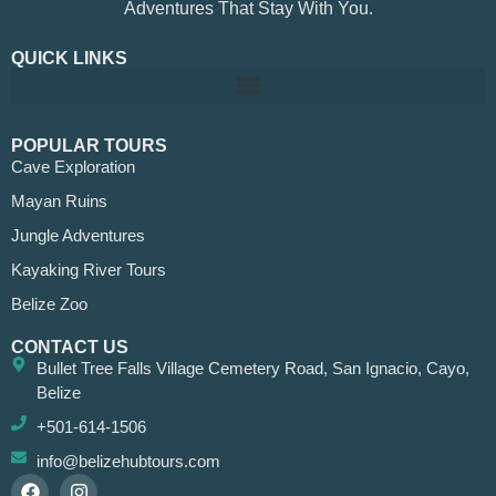
Adventures That Stay With You.
QUICK LINKS
POPULAR TOURS
Cave Exploration
Mayan Ruins
Jungle Adventures
Kayaking River Tours
Belize Zoo
CONTACT US
Bullet Tree Falls Village Cemetery Road, San Ignacio, Cayo,
Belize
+501-614-1506
info@belizehubtours.com