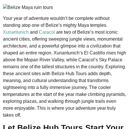
Your year of adventure wouldn’t be complete without
standing atop one of Belize’s mighty Maya temples.
Xunantunich
and
Caracol
are two of Belize’s most iconic
ancient cities, offering sweeping jungle views, monumental
architecture, and a powerful glimpse into a civilization that
shaped an entire region. Xunantunich’s El Castillo rises high
above the Mopan River Valley, while Caracol’s Sky Palace
remains one of the tallest structures in the country. Exploring
these ancient sites with Belize Hub Tours adds depth,
meaning, and cultural understanding that transforms
sightseeing into a fully immersive journey. The cooler
temperatures at the start of the year make climbing pyramids,
exploring plazas, and walking through jungle trails even
more enjoyable. This is where your adventure year truly
takes off.
Let Belize Hub Tours Start Your