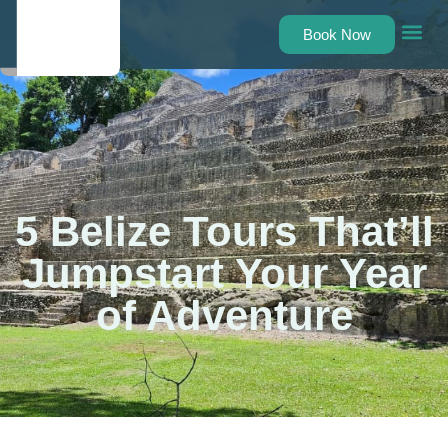
Book Now
Belize Tours
Belize Shu
About Us
Contact Us
5 Belize Tours That’ll
Jumpstart Your Year
of Adventure