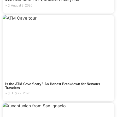
ATM Cave: What the Experience Is Really Like
•
August 3, 2026
Is the ATM Cave Scary? An Honest Breakdown for Nervous
Travelers
•
July 22, 2026