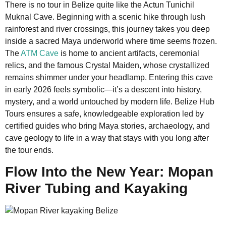
There is no tour in Belize quite like the Actun Tunichil
Muknal Cave. Beginning with a scenic hike through lush
rainforest and river crossings, this journey takes you deep
inside a sacred Maya underworld where time seems frozen.
The
ATM Cave
is home to ancient artifacts, ceremonial
relics, and the famous Crystal Maiden, whose crystallized
remains shimmer under your headlamp. Entering this cave
in early 2026 feels symbolic—it’s a descent into history,
mystery, and a world untouched by modern life. Belize Hub
Tours ensures a safe, knowledgeable exploration led by
certified guides who bring Maya stories, archaeology, and
cave geology to life in a way that stays with you long after
the tour ends.
Flow Into the New Year: Mopan
River Tubing and Kayaking