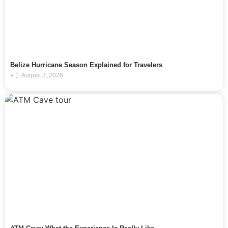
Belize Hurricane Season Explained for Travelers
•
August 3, 2026