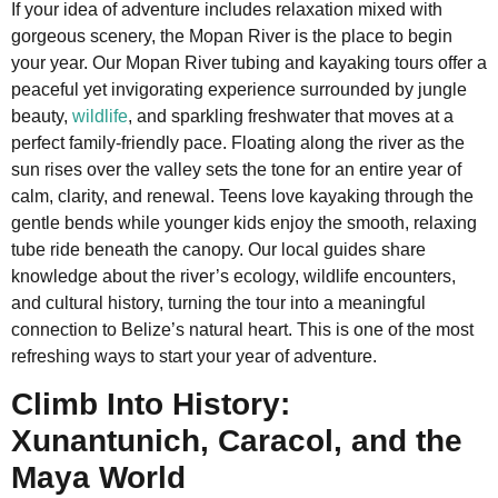
If your idea of adventure includes relaxation mixed with
gorgeous scenery, the Mopan River is the place to begin
your year. Our Mopan River tubing and kayaking tours offer a
peaceful yet invigorating experience surrounded by jungle
beauty,
wildlife
, and sparkling freshwater that moves at a
perfect family-friendly pace. Floating along the river as the
sun rises over the valley sets the tone for an entire year of
calm, clarity, and renewal. Teens love kayaking through the
gentle bends while younger kids enjoy the smooth, relaxing
tube ride beneath the canopy. Our local guides share
knowledge about the river’s ecology, wildlife encounters,
and cultural history, turning the tour into a meaningful
connection to Belize’s natural heart. This is one of the most
refreshing ways to start your year of adventure.
Climb Into History:
Xunantunich, Caracol, and the
Maya World