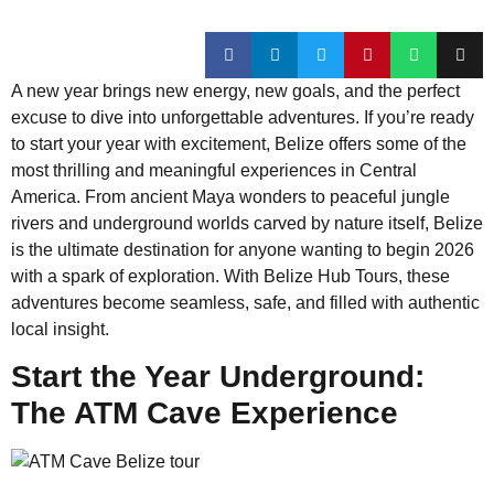
A new year brings new energy, new goals, and the perfect
excuse to dive into unforgettable adventures. If you’re ready
to start your year with excitement, Belize offers some of the
most thrilling and meaningful experiences in Central
America. From ancient Maya wonders to peaceful jungle
rivers and underground worlds carved by nature itself, Belize
is the ultimate destination for anyone wanting to begin 2026
with a spark of exploration. With Belize Hub Tours, these
adventures become seamless, safe, and filled with authentic
local insight.
Start the Year Underground:
The ATM Cave Experience