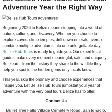
Adventure Year the Right Way
Beginning 2026 in Belize means stepping into a world of
nature, culture, and discovery. Whether you choose to
explore caves, climb temples, drift down emerald rivers, or
combine multiple adventures into one unforgettable day,
Belize Hub Tours
is ready to guide you. Our expert local
guides make every moment meaningful, safe, and uniquely
Belizean—from the history they share to the wildlife they
help you spot to the hidden gems only locals know.
This year, skip the ordinary and choose experiences that
inspire you. Let Belize Hub Tours jumpstart your year of
adventure with the very best tours Belize has to offer.
Contact Us
Bullet Tree Falls Village Cemetery Road, San Ignacio,