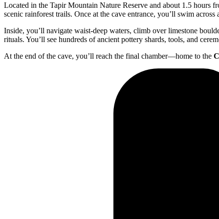
Located in the Tapir Mountain Nature Reserve and about 1.5 hours fro
scenic rainforest trails. Once at the cave entrance, you’ll swim across
Inside, you’ll navigate waist-deep waters, climb over limestone bou
rituals. You’ll see hundreds of ancient pottery shards, tools, and cerem
At the end of the cave, you’ll reach the final chamber—home to the
C