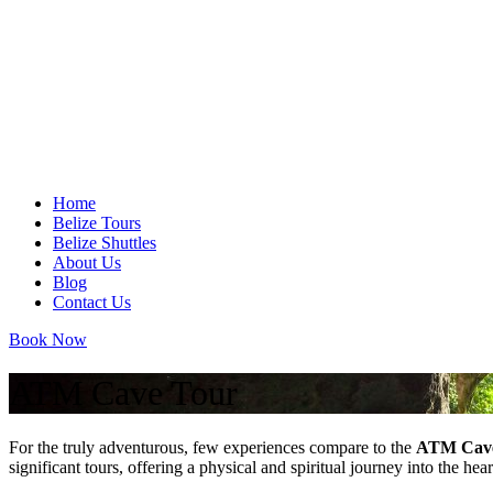
Home
Belize Tours
Belize Shuttles
About Us
Blog
Contact Us
Book Now
ATM Cave Tour
For the truly adventurous, few experiences compare to the
ATM Cav
significant tours, offering a physical and spiritual journey into the h