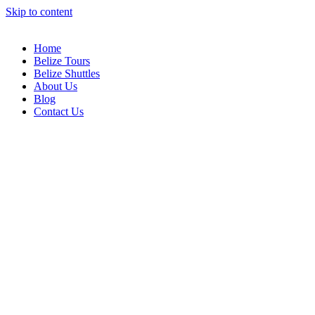
Skip to content
Home
Belize Tours
Belize Shuttles
About Us
Blog
Contact Us