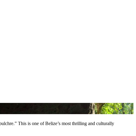
lchre.” This is one of Belize’s most thrilling and culturally