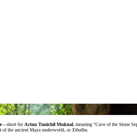
e
—short for
Actun Tunichil Muknal
, meaning “Cave of the Stone Sepu
eart of the ancient Maya underworld, or
Xibalba
.