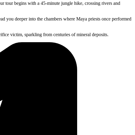
 tour begins with a 45-minute jungle hike, crossing rivers and
 lead you deeper into the chambers where Maya priests once performed
rifice victim, sparkling from centuries of mineral deposits.