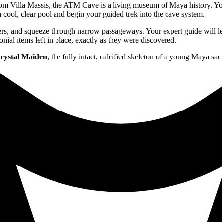
m Villa Massis, the ATM Cave is a living museum of Maya history. Your
 a cool, clear pool and begin your guided trek into the cave system.
lders, and squeeze through narrow passageways. Your expert guide will
onial items left in place, exactly as they were discovered.
rystal Maiden
, the fully intact, calcified skeleton of a young Maya sac