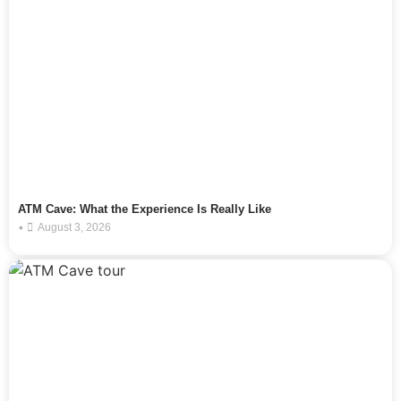
ATM Cave: What the Experience Is Really Like
•
August 3, 2026