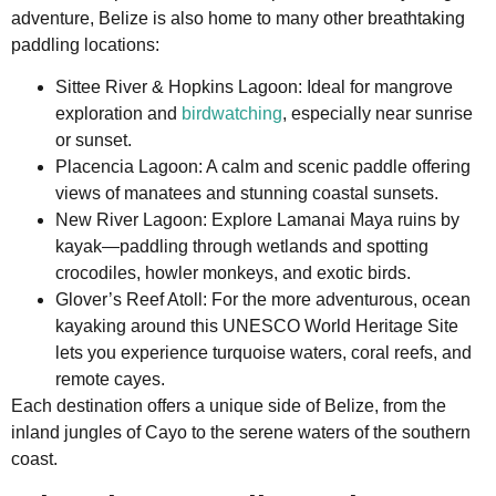
adventure, Belize is also home to many other breathtaking
paddling locations:
Sittee River & Hopkins Lagoon: Ideal for mangrove
exploration and
birdwatching
, especially near sunrise
or sunset.
Placencia Lagoon: A calm and scenic paddle offering
views of manatees and stunning coastal sunsets.
New River Lagoon: Explore Lamanai Maya ruins by
kayak—paddling through wetlands and spotting
crocodiles, howler monkeys, and exotic birds.
Glover’s Reef Atoll: For the more adventurous, ocean
kayaking around this UNESCO World Heritage Site
lets you experience turquoise waters, coral reefs, and
remote cayes.
Each destination offers a unique side of Belize, from the
inland jungles of Cayo to the serene waters of the southern
coast.