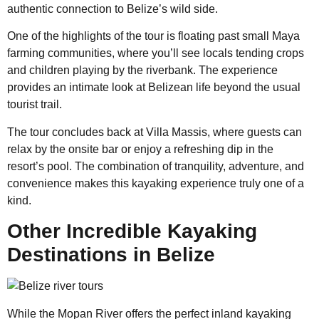
authentic connection to Belize’s wild side.
One of the highlights of the tour is floating past small Maya
farming communities, where you’ll see locals tending crops
and children playing by the riverbank. The experience
provides an intimate look at Belizean life beyond the usual
tourist trail.
The tour concludes back at Villa Massis, where guests can
relax by the onsite bar or enjoy a refreshing dip in the
resort’s pool. The combination of tranquility, adventure, and
convenience makes this kayaking experience truly one of a
kind.
Other Incredible Kayaking
Destinations in Belize
While the Mopan River offers the perfect inland kayaking