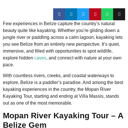
Few experiences in Belize capture the country’s natural
beauty quite like kayaking. Whether you’re gliding down a
jungle river or paddling across a calm lagoon, kayaking lets
you see Belize from an entirely new perspective. It’s quiet,
immersive, and filled with opportunities to spot wildlife,
explore hidden
caves
, and connect with nature at your own
pace.
With countless rivers, creeks, and coastal waterways to
explore, Belize is a paddler’s paradise. And among the best
kayaking experiences in the country, the Mopan River
Kayaking Tour, starting and ending at Villa Massis, stands
out as one of the most memorable.
Mopan River Kayaking Tour – A
Belize Gem