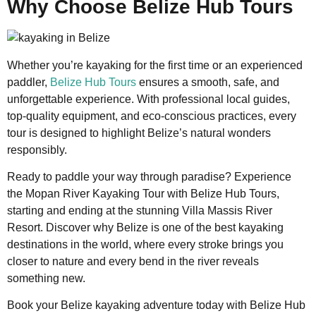
Why Choose Belize Hub Tours
Whether you’re kayaking for the first time or an experienced
paddler,
Belize Hub Tours
ensures a smooth, safe, and
unforgettable experience. With professional local guides,
top-quality equipment, and eco-conscious practices, every
tour is designed to highlight Belize’s natural wonders
responsibly.
Ready to paddle your way through paradise? Experience
the Mopan River Kayaking Tour with Belize Hub Tours,
starting and ending at the stunning Villa Massis River
Resort. Discover why Belize is one of the best kayaking
destinations in the world, where every stroke brings you
closer to nature and every bend in the river reveals
something new.
Book your Belize kayaking adventure today with Belize Hub