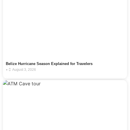
Belize Hurricane Season Explained for Travelers
•
August 3, 2026