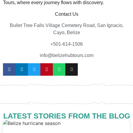
Tours, where every journey flows with discovery.
Contact Us
Bullet Tree Falls Village Cemetery Road, San Ignacio,
Cayo, Belize
+501-614-1506
info@belizehubtours.com
LATEST STORIES FROM THE BLOG