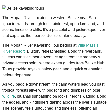
The Mopan River, located in western Belize near San
Ignacio, winds through lush rainforest, open farmland, and
scenic limestone cliffs. It’s a peaceful and picturesque river
that captures the heart of Belize’s inland beauty.
The Mopan River Kayaking Tour begins at
Villa Massis
River Resort
, a luxury retreat nestled along the riverbank.
Guests can start their adventure right from the property’s
private access point, where expert guides from Belize Hub
Tours provide kayaks, safety gear, and a quick orientation
before departure.
As you paddle downstream, the calm waters lead you past
tropical forests alive with birdsong and glimpses of local
wildlife
, iguanas sunbathing on rocks, herons wading along
the edges, and kingfishers darting across the river’s surface.
The scenery feels untouched and timeless, offering an