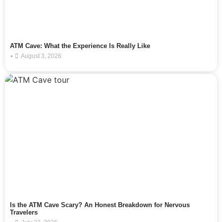
ATM Cave: What the Experience Is Really Like
•
August 3, 2026
Is the ATM Cave Scary? An Honest Breakdown for Nervous
Travelers