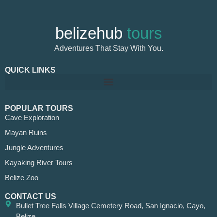
belizehub
tours
Adventures That Stay With You.
QUICK LINKS
POPULAR TOURS
Cave Exploration
Mayan Ruins
Jungle Adventures
Kayaking River Tours
Belize Zoo
CONTACT US
Bullet Tree Falls Village Cemetery Road, San Ignacio, Cayo,
Belize