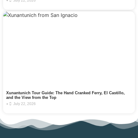
•
July 22, 2026
Xunantunich Tour Guide: The Hand Cranked Ferry, El Castillo,
and the View from the Top
•
July 22, 2026