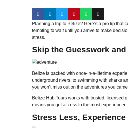
Planning a trip to Belize? Here’s a pro tip that
tempting to wait until you arrive to make decisi
stress.
Skip the Guesswork and 
Belize is packed with once-in-a-lifetime experi
underground rivers, to swimming with sharks and 
you won’t miss out on the adventures you came 
Belize Hub Tours works with trusted, licensed 
means you get access to the most experienced g
Stress Less, Experience