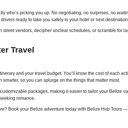
tly who’s picking you up. No negotiating, no surprises, no wait
drivers ready to take you safely to your hotel or next destination
 street vendors, decipher unclear schedules, or scramble for las
er Travel
tinerary and your travel budget. You’ll know the cost of each act
n smarter, so you can splurge on the things that matter most.
 customizable packages, making it easier to tailor your Belize va
e seeking romance.
re? Book your Belize adventure today with Belize Hub Tours — yo