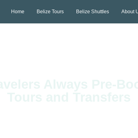
Home
Belize Tours
Belize Shuttles
About 
velers Always Pre-Boo
Tours and Transfers