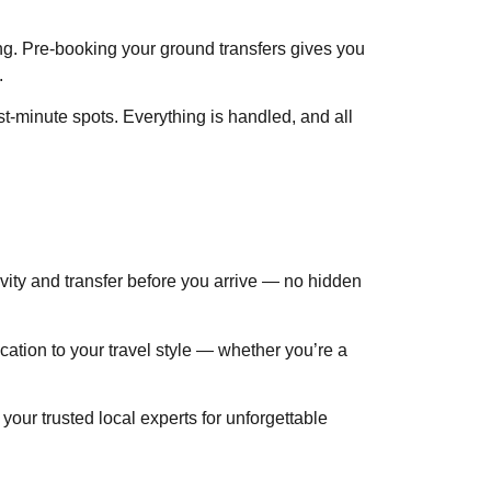
ing. Pre-booking your ground transfers gives you
.
t-minute spots. Everything is handled, and all
ivity and transfer before you arrive — no hidden
cation to your travel style — whether you’re a
ur trusted local experts for unforgettable