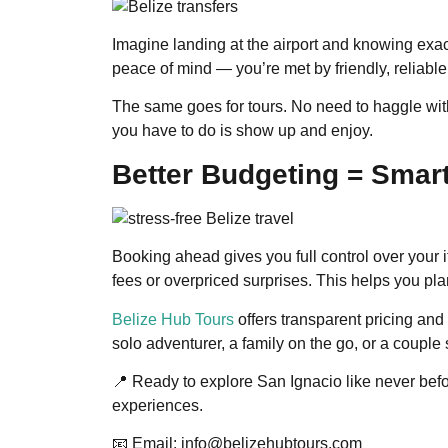
Imagine landing at the airport and knowing exac
peace of mind — you’re met by friendly, reliable 
The same goes for tours. No need to haggle with
you have to do is show up and enjoy.
Better Budgeting = Smart
Booking ahead gives you full control over your i
fees or overpriced surprises. This helps you pla
Belize Hub Tours
offers transparent pricing and
solo adventurer, a family on the go, or a coupl
📍 Ready to explore San Ignacio like never befo
experiences.
📧 Email: info@belizehubtours.com