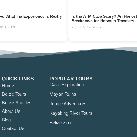
e: What the Experience Is Really
Is the ATM Cave Scary? An Honest
Breakdown for Nervous Travelers
•
st 3, 2026
July 22, 2026
QUICK LINKS
POPULAR TOURS
Cave Exploration
Home
Belize Tours
Mayan Ruins
Belize Shuttles
Jungle Adventures
About Us
Kayaking River Tours
Blog
Belize Zoo
Contact Us