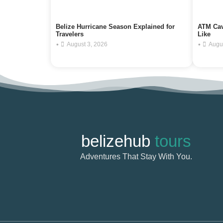
Belize Hurricane Season Explained for
ATM Cav
Travelers
Like
•
•
August 3, 2026
Augu
belizehub
tours
Adventures That Stay With You.