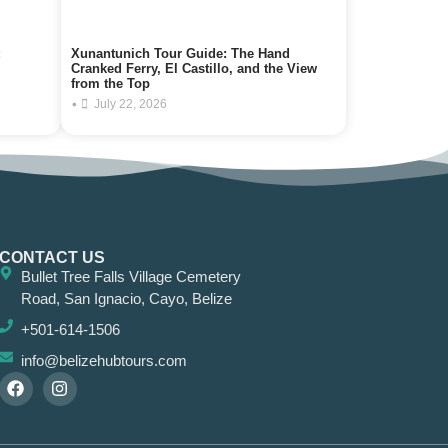
Xunantunich Tour Guide: The Hand
Cranked Ferry, El Castillo, and the View
from the Top
•
July 22, 2026
CONTACT US
Bullet Tree Falls Village Cemetery
Road, San Ignacio, Cayo, Belize
+501-614-1506
info@belizehubtours.com