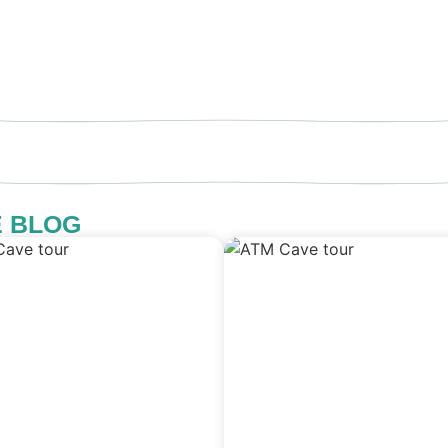
E BLOG