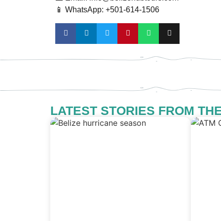
📱 WhatsApp: +501-614-1506
LATEST STORIES FROM TH