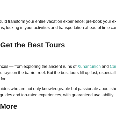
 could transform your entire vacation experience: pre-book your e
ons, locking in your activities and transportation ahead of time
Get the Best Tours
ences — from exploring the ancient ruins of
Xunantunich
and
Car
rays on the barrier reef. But the best tours fill up fast, especi
for.
guides who are not only knowledgeable but passionate about sho
uides and top-rated experiences, with guaranteed availability.
 More