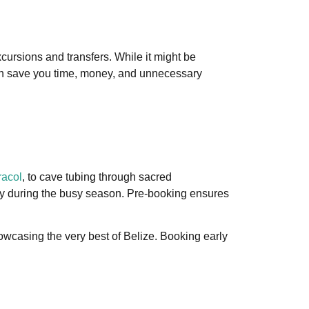
xcursions and transfers. While it might be
 can save you time, money, and unnecessary
acol
, to cave tubing through sacred
ally during the busy season. Pre-booking ensures
wcasing the very best of Belize. Booking early