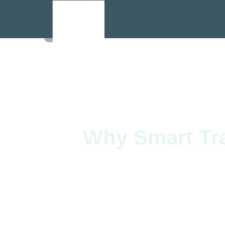
Why Smart Tra