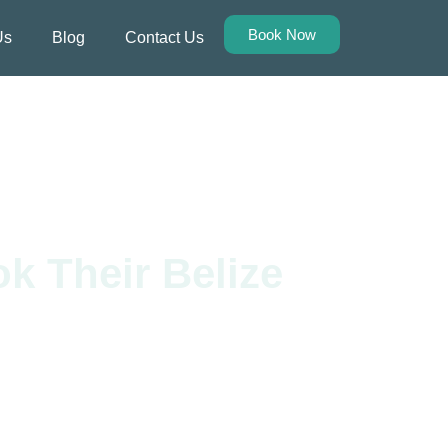
Book Now
Us
Blog
Contact Us
k Their Belize