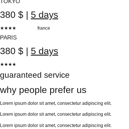
TOKYO
380 $ |
5 days
★★★★
★
france
20 reviews
PARIS
380 $ |
5 days
★★★★
★
20 reviews
guaranteed service
why people prefer us
Lorem ipsum dolor sit amet, consectetur adipiscing elit.
Lorem ipsum dolor sit amet, consectetur adipiscing elit.
Lorem ipsum dolor sit amet, consectetur adipiscing elit.