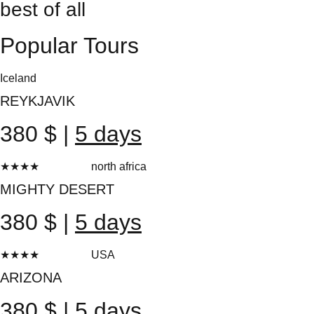
best of all
Popular Tours
Iceland
REYKJAVIK
380 $ |
5 days
★★★★
★
north africa
20 reviews
MIGHTY DESERT
380 $ |
5 days
★★★★
★
USA
10 reviews
ARIZONA
380 $ |
5 days