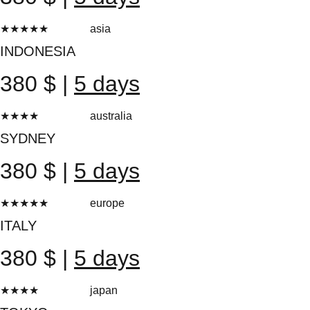
★★★★★
asia
20 reviews
INDONESIA
380 $ |
5 days
★★★★
★
australia
20 reviews
SYDNEY
380 $ |
5 days
★★★★★
europe
20 reviews
ITALY
380 $ |
5 days
★★★★
★
japan
20 reviews