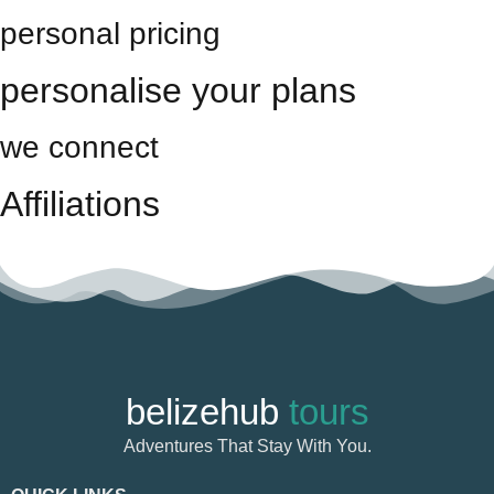
personal pricing
personalise your plans
we connect
Affiliations
belizehub
tours
Adventures That Stay With You.