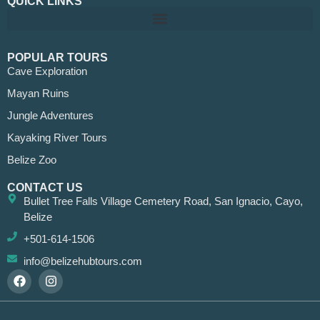
QUICK LINKS
POPULAR TOURS
Cave Exploration
Mayan Ruins
Jungle Adventures
Kayaking River Tours
Belize Zoo
CONTACT US
Bullet Tree Falls Village Cemetery Road, San Ignacio, Cayo,
Belize
+501-614-1506
info@belizehubtours.com