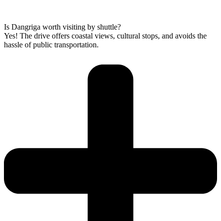
Is Dangriga worth visiting by shuttle?
Yes! The drive offers coastal views, cultural stops, and avoids the
hassle of public transportation.