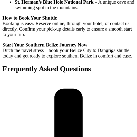
St. Herman’s Blue Hole National Park
– A unique cave and
swimming spot in the mountains.
How to Book Your Shuttle
Booking is easy. Reserve online, through your hotel, or contact us
directly. Confirm your pick-up details early to ensure a smooth start
to your trip.
Start Your Southern Belize Journey Now
Ditch the travel stress—book your Belize City to Dangriga shuttle
today and get ready to explore southern Belize in comfort and ease.
Frequently Asked Questions