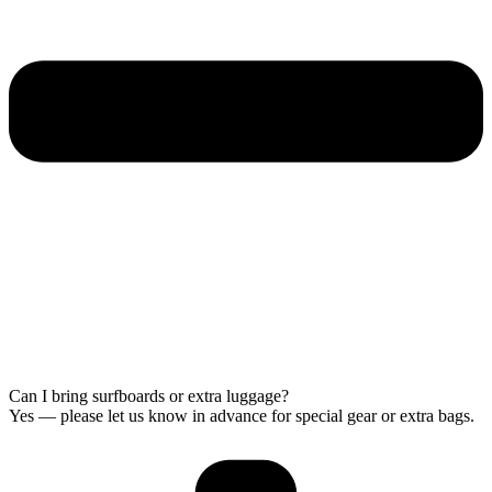
Can I bring surfboards or extra luggage?
Yes — please let us know in advance for special gear or extra bags.