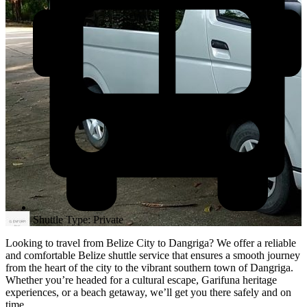
Shuttle Type: Private
Looking to travel from Belize City to Dangriga? We offer a reliable
and comfortable Belize shuttle service that ensures a smooth journey
from the heart of the city to the vibrant southern town of Dangriga.
Whether you’re headed for a cultural escape, Garifuna heritage
experiences, or a beach getaway, we’ll get you there safely and on
time.