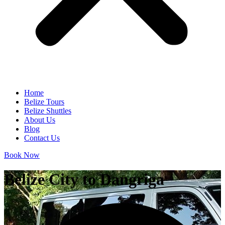
Home
Belize Tours
Belize Shuttles
About Us
Blog
Contact Us
Book Now
Belize City to Dangriga