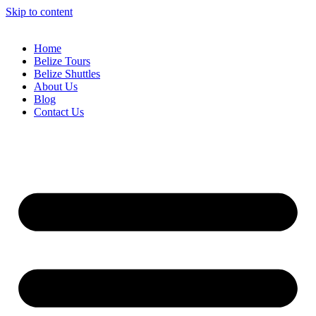
Skip to content
Home
Belize Tours
Belize Shuttles
About Us
Blog
Contact Us