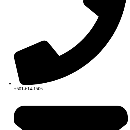
+501-614-1506