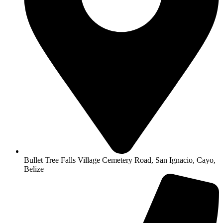
Bullet Tree Falls Village Cemetery Road, San Ignacio, Cayo,
Belize