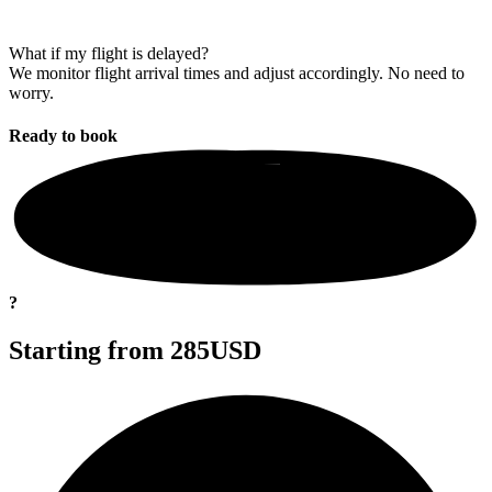
What if my flight is delayed?
We monitor flight arrival times and adjust accordingly. No need to
worry.
Ready to
book
?
Starting from
285USD