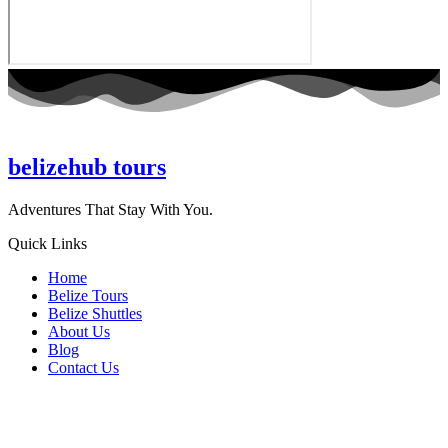
belizehub
tours
Adventures That Stay With You.
Quick Links
Home
Belize Tours
Belize Shuttles
About Us
Blog
Contact Us