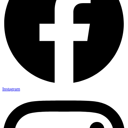
Instagram