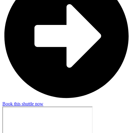
Book this shuttle now