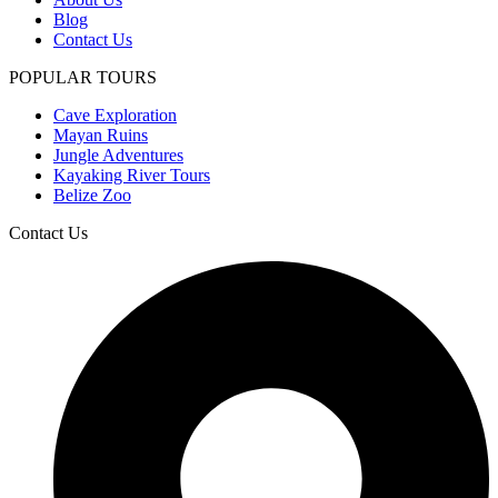
Blog
Contact Us
POPULAR TOURS
Cave Exploration
Mayan Ruins
Jungle Adventures
Kayaking River Tours
Belize Zoo
Contact Us