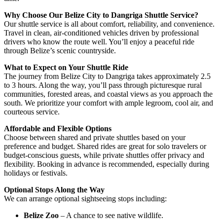
Why Choose Our Belize City to Dangriga Shuttle Service?
Our shuttle service is all about comfort, reliability, and convenience.
Travel in clean, air-conditioned vehicles driven by professional
drivers who know the route well. You’ll enjoy a peaceful ride
through Belize’s scenic countryside.
What to Expect on Your Shuttle Ride
The journey from Belize City to Dangriga takes approximately 2.5
to 3 hours. Along the way, you’ll pass through picturesque rural
communities, forested areas, and coastal views as you approach the
south. We prioritize your comfort with ample legroom, cool air, and
courteous service.
Affordable and Flexible Options
Choose between shared and private shuttles based on your
preference and budget. Shared rides are great for solo travelers or
budget-conscious guests, while private shuttles offer privacy and
flexibility. Booking in advance is recommended, especially during
holidays or festivals.
Optional Stops Along the Way
We can arrange optional sightseeing stops including:
Belize Zoo
– A chance to see native wildlife.