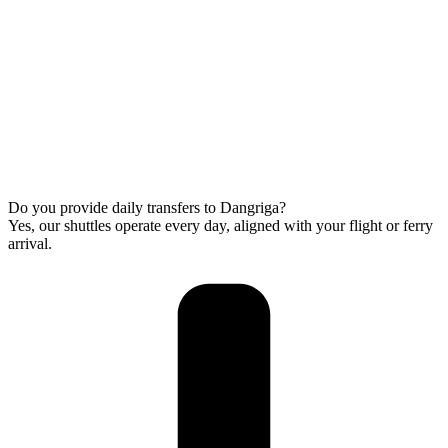
Do you provide daily transfers to Dangriga?
Yes, our shuttles operate every day, aligned with your flight or ferry
arrival.