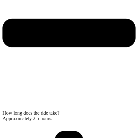
How long does the ride take?
Approximately 2.5 hours.