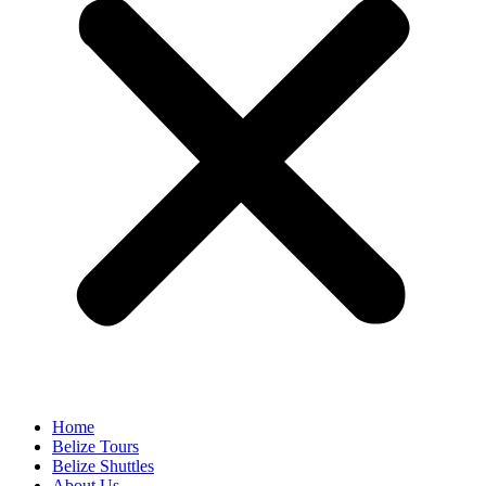
Home
Belize Tours
Belize Shuttles
About Us