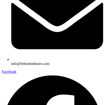
info@belizehubtours.com
Facebook