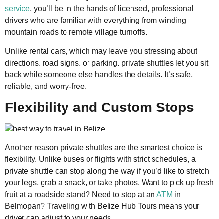
service
, you’ll be in the hands of licensed, professional
drivers who are familiar with everything from winding
mountain roads to remote village turnoffs.
Unlike rental cars, which may leave you stressing about
directions, road signs, or parking, private shuttles let you sit
back while someone else handles the details. It’s safe,
reliable, and worry-free.
Flexibility and Custom Stops
Another reason private shuttles are the smartest choice is
flexibility. Unlike buses or flights with strict schedules, a
private shuttle can stop along the way if you’d like to stretch
your legs, grab a snack, or take photos. Want to pick up fresh
fruit at a roadside stand? Need to stop at an
ATM
in
Belmopan? Traveling with Belize Hub Tours means your
driver can adjust to your needs.