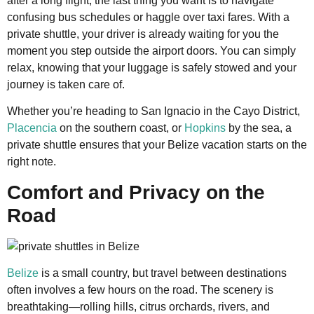
after a long flight, the last thing you want is to navigate
confusing bus schedules or haggle over taxi fares. With a
private shuttle, your driver is already waiting for you the
moment you step outside the airport doors. You can simply
relax, knowing that your luggage is safely stowed and your
journey is taken care of.
Whether you’re heading to San Ignacio in the Cayo District,
Placencia
on the southern coast, or
Hopkins
by the sea, a
private shuttle ensures that your Belize vacation starts on the
right note.
Comfort and Privacy on the
Road
Belize
is a small country, but travel between destinations
often involves a few hours on the road. The scenery is
breathtaking—rolling hills, citrus orchards, rivers, and