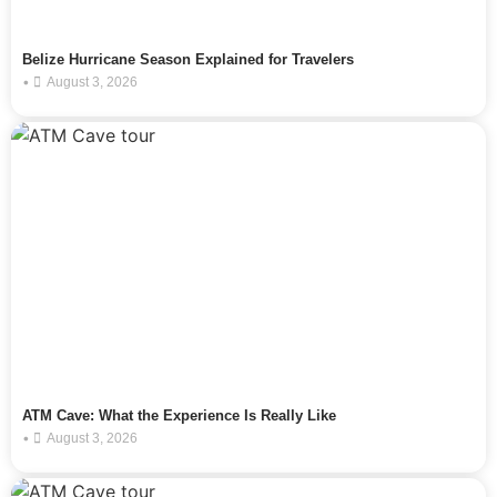
Belize Hurricane Season Explained for Travelers
•
August 3, 2026
ATM Cave: What the Experience Is Really Like
•
August 3, 2026