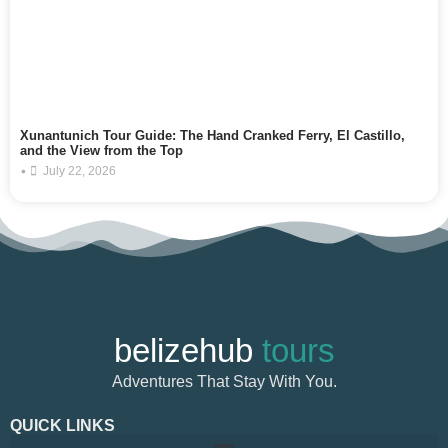
Xunantunich Tour Guide: The Hand Cranked Ferry, El Castillo,
and the View from the Top
•
July 22, 2026
belizehub
tours
Adventures That Stay With You.
QUICK LINKS