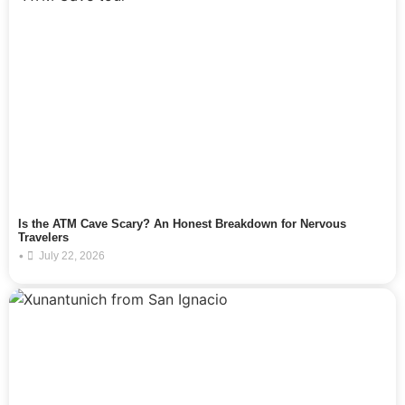
Is the ATM Cave Scary? An Honest Breakdown for Nervous
Travelers
•
July 22, 2026