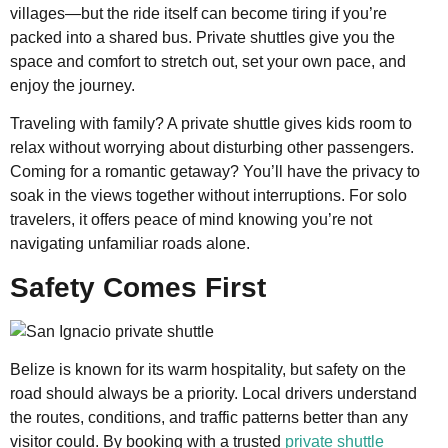
villages—but the ride itself can become tiring if you’re
packed into a shared bus. Private shuttles give you the
space and comfort to stretch out, set your own pace, and
enjoy the journey.
Traveling with family? A private shuttle gives kids room to
relax without worrying about disturbing other passengers.
Coming for a romantic getaway? You’ll have the privacy to
soak in the views together without interruptions. For solo
travelers, it offers peace of mind knowing you’re not
navigating unfamiliar roads alone.
Safety Comes First
Belize is known for its warm hospitality, but safety on the
road should always be a priority. Local drivers understand
the routes, conditions, and traffic patterns better than any
visitor could. By booking with a trusted
private shuttle