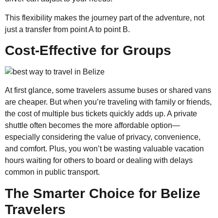
This flexibility makes the journey part of the adventure, not
just a transfer from point A to point B.
Cost-Effective for Groups
At first glance, some travelers assume buses or shared vans
are cheaper. But when you’re traveling with family or friends,
the cost of multiple bus tickets quickly adds up. A private
shuttle often becomes the more affordable option—
especially considering the value of privacy, convenience,
and comfort. Plus, you won’t be wasting valuable vacation
hours waiting for others to board or dealing with delays
common in public transport.
The Smarter Choice for Belize
Travelers