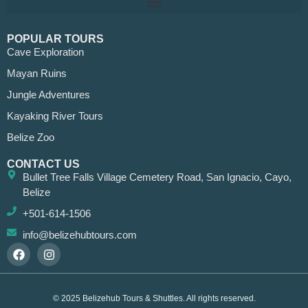
POPULAR TOURS
Cave Exploration
Mayan Ruins
Jungle Adventures
Kayaking River Tours
Belize Zoo
CONTACT US
Bullet Tree Falls Village Cemetery Road, San Ignacio, Cayo,
Belize
+501-614-1506
info@belizehubtours.com
© 2025 Belizehub Tours & Shuttles. All rights reserved.