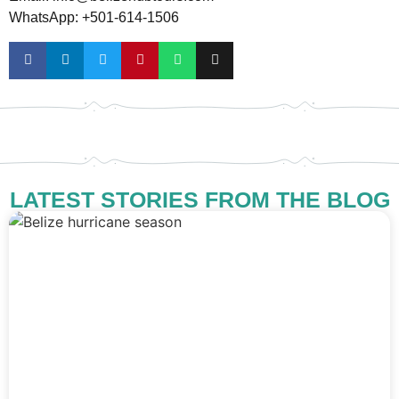
WhatsApp: +501-614-1506
LATEST STORIES FROM THE BLOG