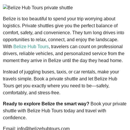
Belize is too beautiful to spend your trip worrying about
logistics. Private shuttles give you the perfect balance of
comfort, safety, and convenience. They turn long drives into
opportunities to relax, connect, and enjoy the landscape.
With
Belize Hub Tours
, travelers can count on professional
drivers, reliable vehicles, and personalized service from the
moment they arrive in Belize until the day they head home.
Instead of juggling buses, taxis, or car rentals, make your
travels simple. Book a private shuttle and let Belize Hub
Tours get you exactly where you need to be—safely,
comfortably, and stress-free.
Ready to explore Belize the smart way?
Book your private
shuttle with Belize Hub Tours today and travel with
confidence.
Email: info@belizehubtours.com