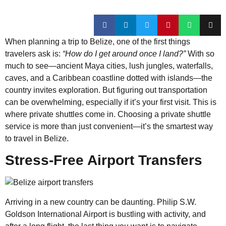
When planning a trip to Belize, one of the first things
travelers ask is:
“How do I get around once I land?”
With so
much to see—ancient Maya cities, lush jungles, waterfalls,
caves, and a Caribbean coastline dotted with islands—the
country invites exploration. But figuring out transportation
can be overwhelming, especially if it’s your first visit. This is
where private shuttles come in. Choosing a private shuttle
service is more than just convenient—it’s the smartest way
to travel in Belize.
Stress-Free Airport Transfers
Arriving in a new country can be daunting. Philip S.W.
Goldson International Airport is bustling with activity, and