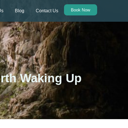
Book Now
Us
Blog
Contact Us
orth Waking Up