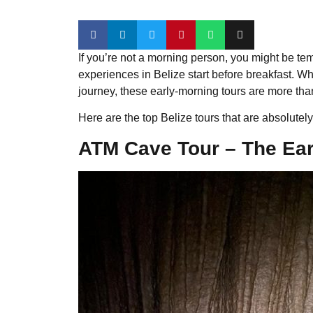
If you’re not a morning person, you might be tem
experiences in Belize start before breakfast. Whe
journey, these early-morning tours are more than
Here are the top Belize tours that are absolute
ATM Cave Tour – The Earl