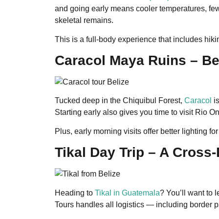
and going early means cooler temperatures, fewe
skeletal remains.
This is a full-body experience that includes hik
Caracol Maya Ruins – Be
Tucked deep in the Chiquibul Forest,
Caracol
is
Starting early also gives you time to visit Rio 
Plus, early morning visits offer better lighting 
Tikal Day Trip – A Cross
Heading to
Tikal in Guatemala
? You’ll want to 
Tours handles all logistics — including border 