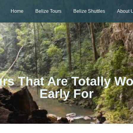
Home
Belize Tours
Belize Shuttles
About 
urs That Are Totally W
Early For