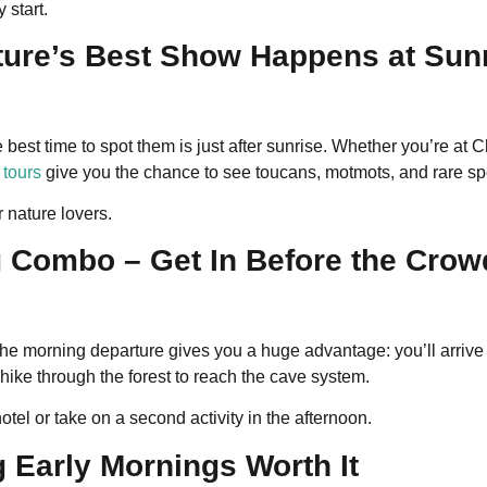
 start.
ture’s Best Show Happens at Sun
e best time to spot them is just after sunrise. Whether you’re a
 tours
give you the chance to see toucans, motmots, and rare speci
r nature lovers.
g Combo – Get In Before the Crow
the morning departure gives you a huge advantage: you’ll arrive
 hike through the forest to reach the cave system.
hotel or take on a second activity in the afternoon.
 Early Mornings Worth It