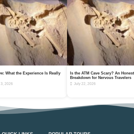
e: What the Experience Is Really
Is the ATM Cave Scary? An Honest
Breakdown for Nervous Travelers
 3, 2026
July 22, 2026