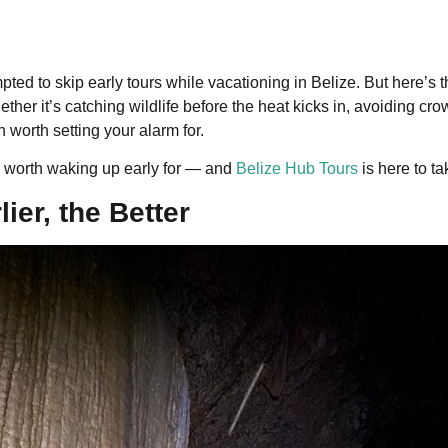
pted to skip early tours while vacationing in Belize. But here’s t
ther it’s catching wildlife before the heat kicks in, avoiding cro
 worth setting your alarm for.
ly worth waking up early for — and
Belize Hub Tours
is here to ta
ier, the Better