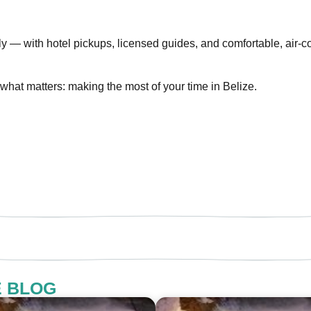
ly — with hotel pickups, licensed guides, and comfortable, air
what matters: making the most of your time in Belize.
E BLOG