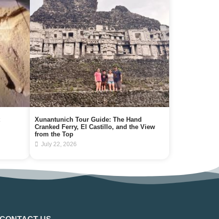
Xunantunich Tour Guide: The Hand
Cranked Ferry, El Castillo, and the View
from the Top
July 22, 2026