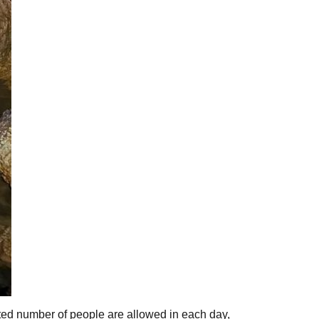
ited number of people are allowed in each day,