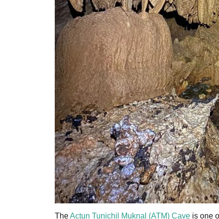
The
Actun Tunichil Muknal (ATM) Cave
is one o