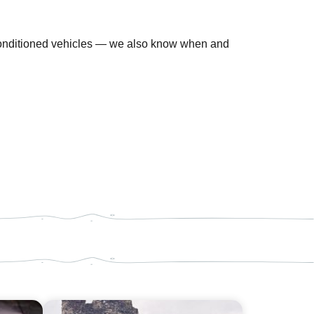
-conditioned vehicles — we also know when and