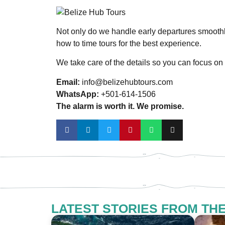
Not only do we handle early departures smooth
how to time tours for the best experience.
We take care of the details so you can focus on 
Email:
info@belizehubtours.com
WhatsApp:
+501-614-1506
The alarm is worth it. We promise.
LATEST STORIES FROM TH