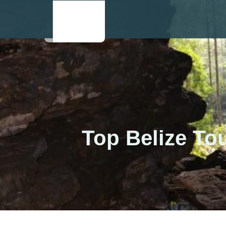
Top Belize To