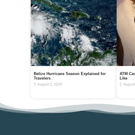
Belize Hurricane Season Explained for
ATM Cav
Travelers
Like
August 3, 2026
August