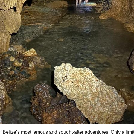
f Belize’s most famous and sought-after adventures. Only a lim