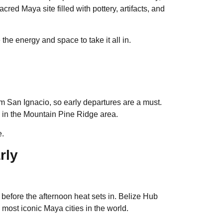
ed Maya site filled with pottery, artifacts, and
the energy and space to take it all in.
rom San Ignacio, so early departures are a must.
y in the Mountain Pine Ridge area.
e.
rly
e before the afternoon heat sets in. Belize Hub
most iconic Maya cities in the world.