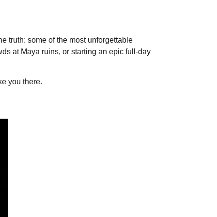
he truth: some of the most unforgettable
wds at Maya ruins, or starting an epic full-day
ke you there.