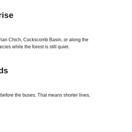
rise
t Chan Chich, Cockscomb Basin, or along the
es while the forest is still quiet.
ds
 before the buses. That means shorter lines,