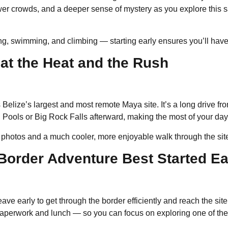
r crowds, and a deeper sense of mystery as you explore this sacr
ing, swimming, and climbing — starting early ensures you’ll have 
at the Heat and the Rush
 Belize’s largest and most remote Maya site. It’s a long drive f
On Pools or Big Rock Falls afterward, making the most of your da
for photos and a much cooler, more enjoyable walk through the sit
-Border Adventure Best Started Ea
leave early to get through the border efficiently and reach the sit
paperwork and lunch — so you can focus on exploring one of the 