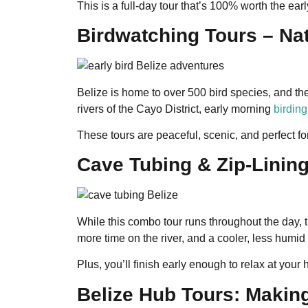
This is a full-day tour that’s 100% worth the early
Birdwatching Tours – Na
Belize is home to over 500 bird species, and th
rivers of the Cayo District, early morning
birding
These tours are peaceful, scenic, and perfect fo
Cave Tubing & Zip-Linin
While this combo tour runs throughout the day, 
more time on the river, and a cooler, less humid
Plus, you’ll finish early enough to relax at your 
Belize Hub Tours: Making