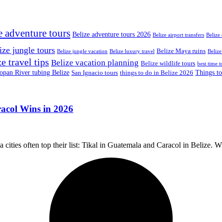
e adventure tours
Belize adventure tours 2026
Belize airport transfers
Belize
ize jungle tours
Belize Maya ruins
Belize jungle vacation
Belize luxury travel
Belize
e travel tips
Belize vacation planning
Belize wildlife tours
best time t
pan River tubing Belize
Things to
San Ignacio tours
things to do in Belize 2026
acol Wins in 2026
ities often top their list: Tikal in Guatemala and Caracol in Belize. W