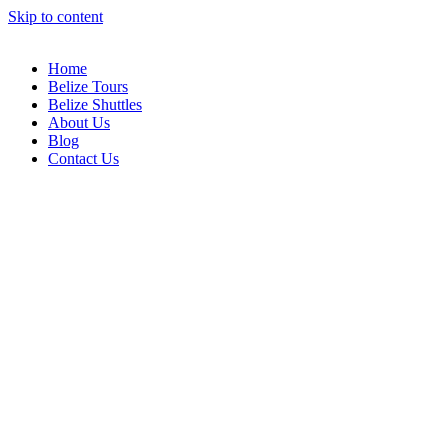
Skip to content
Home
Belize Tours
Belize Shuttles
About Us
Blog
Contact Us