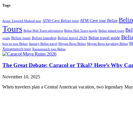
Tags
Beliz
ATM Cave tour Belize
ATM Cave Belize tour
Actun Tunichil Muknal tour
Tours
Bel
Belize Hub Tours adventures
Belize Hub Tours jungle
Belize inland tours
Beliz
Belize travel guide
Belize tours
Belize transfers
Belize travel 2026
guide
Mo
how to tour Belize
January Belize travel
Mopan River Belize
Mopan River kayaking Belize
Xunantunich tour
Xunantunich tour Belize
The Great Debate: Caracol or Tikal? Here’s Why Car
November 10, 2025
When travelers plan a Central American vacation, two legendary Maya c