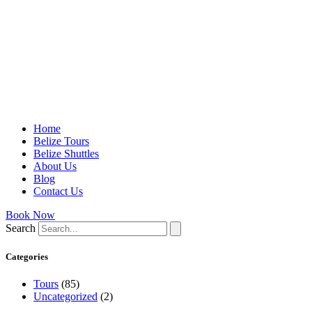
Home
Belize Tours
Belize Shuttles
About Us
Blog
Contact Us
Book Now
Search
Categories
Tours
(85)
Uncategorized
(2)