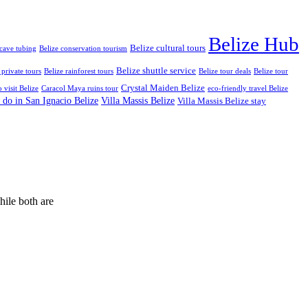
Belize Hub
Belize cultural tours
 cave tubing
Belize conservation tourism
Belize shuttle service
 private tours
Belize rainforest tours
Belize tour deals
Belize tour
Crystal Maiden Belize
o visit Belize
Caracol Maya ruins tour
eco-friendly travel Belize
 do in San Ignacio Belize
Villa Massis Belize
Villa Massis Belize stay
hile both are