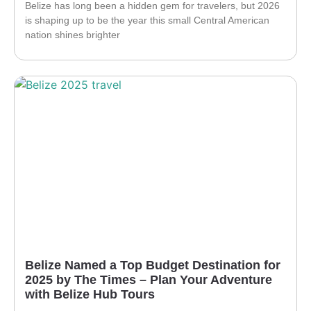
Belize has long been a hidden gem for travelers, but 2026
is shaping up to be the year this small Central American
nation shines brighter
Belize Named a Top Budget Destination for
2025 by The Times – Plan Your Adventure
with Belize Hub Tours