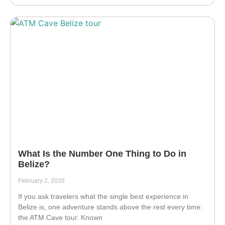
What Is the Number One Thing to Do in
Belize?
February 2, 2026
If you ask travelers what the single best experience in
Belize is, one adventure stands above the rest every time:
the ATM Cave tour. Known