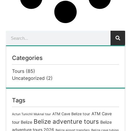
Categories
Tours
(85)
Uncategorized
(2)
Tags
ATM Cave
ATM Cave Belize tour
Actun Tunichil Muknal tour
Belize adventure tours
tour Belize
Belize
adventure tours 2026
Belize airport transfers
Belize cave tubing