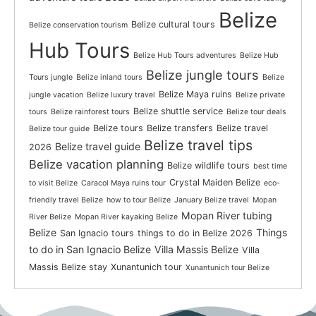
Belize
Belize cultural tours
Belize conservation tourism
Hub Tours
Belize Hub Tours adventures
Belize Hub
Belize jungle tours
Tours jungle
Belize inland tours
Belize
Belize Maya ruins
jungle vacation
Belize luxury travel
Belize private
Belize shuttle service
tours
Belize rainforest tours
Belize tour deals
Belize tours
Belize transfers
Belize travel
Belize tour guide
Belize travel tips
Belize travel guide
2026
Belize vacation planning
Belize wildlife tours
best time
Crystal Maiden Belize
to visit Belize
Caracol Maya ruins tour
eco-
friendly travel Belize
how to tour Belize
January Belize travel
Mopan
Mopan River tubing
River Belize
Mopan River kayaking Belize
Belize
Things
San Ignacio tours
things to do in Belize 2026
to do in San Ignacio Belize
Villa Massis Belize
Villa
Massis Belize stay
Xunantunich tour
Xunantunich tour Belize