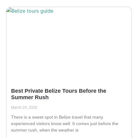
Best Private Belize Tours Before the
Summer Rush
March 24, 2026
There is a sweet spot in Belize travel that many
experienced visitors know well. It comes just before the
summer rush, when the weather is