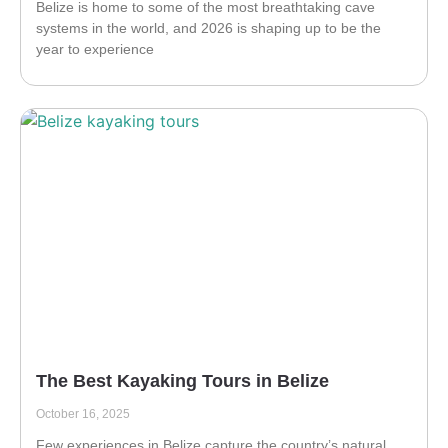
Belize is home to some of the most breathtaking cave
systems in the world, and 2026 is shaping up to be the
year to experience
The Best Kayaking Tours in Belize
October 16, 2025
Few experiences in Belize capture the country’s natural