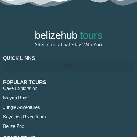
belizehub
tours
Adventures That Stay With You.
QUICK LINKS
POPULAR TOURS
Cave Exploration
Mayan Ruins
Jungle Adventures
Kayaking River Tours
Belize Zoo