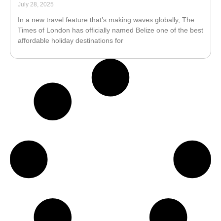
July 28, 2025
In a new travel feature that’s making waves globally, The
Times of London has officially named Belize one of the best
affordable holiday destinations for