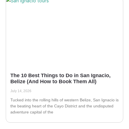
The 10 Best Things to Do in San Ignacio,
Belize (And How to Book Them All)
July 14, 2026
Tucked into the rolling hills of western Belize, San Ignacio is
the beating heart of the Cayo District and the undisputed
adventure capital of the