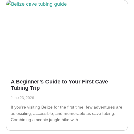
A Beginner’s Guide to Your First Cave
Tubing Trip
June 23, 2026
If you’re visiting Belize for the first time, few adventures are
as exciting, accessible, and memorable as cave tubing.
Combining a scenic jungle hike with