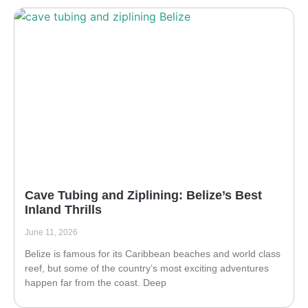
Cave Tubing and Ziplining: Belize’s Best
Inland Thrills
June 11, 2026
Belize is famous for its Caribbean beaches and world class
reef, but some of the country’s most exciting adventures
happen far from the coast. Deep