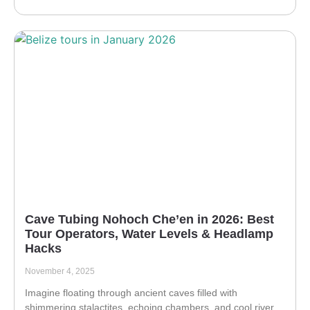
Cave Tubing Nohoch Che’en in 2026: Best
Tour Operators, Water Levels & Headlamp
Hacks
November 4, 2025
Imagine floating through ancient caves filled with
shimmering stalactites, echoing chambers, and cool river