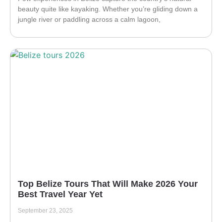
beauty quite like kayaking. Whether you’re gliding down a
jungle river or paddling across a calm lagoon,
Top Belize Tours That Will Make 2026 Your
Best Travel Year Yet
September 23, 2025