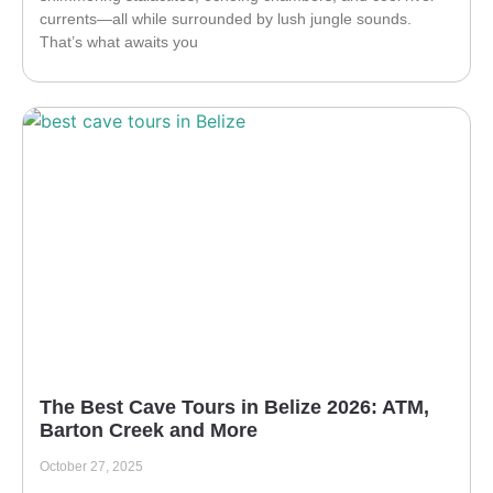
currents—all while surrounded by lush jungle sounds.
That’s what awaits you
The Best Cave Tours in Belize 2026: ATM,
Barton Creek and More
October 27, 2025