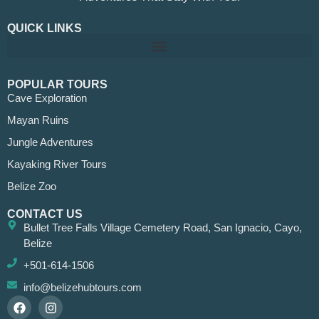
QUICK LINKS
POPULAR TOURS
Cave Exploration
Mayan Ruins
Jungle Adventures
Kayaking River Tours
Belize Zoo
CONTACT US
Bullet Tree Falls Village Cemetery Road, San Ignacio, Cayo,
Belize
+501-614-1506
info@belizehubtours.com