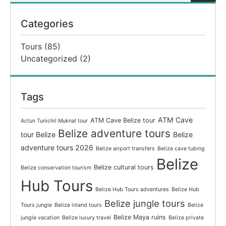
Categories
Tours
(85)
Uncategorized
(2)
Tags
ATM Cave
ATM Cave Belize tour
Actun Tunichil Muknal tour
Belize adventure tours
tour Belize
Belize
adventure tours 2026
Belize airport transfers
Belize cave tubing
Belize
Belize cultural tours
Belize conservation tourism
Hub Tours
Belize Hub Tours adventures
Belize Hub
Belize jungle tours
Tours jungle
Belize inland tours
Belize
Belize Maya ruins
jungle vacation
Belize luxury travel
Belize private