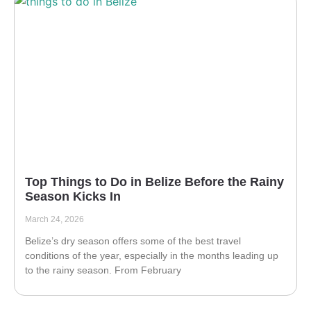
Top Things to Do in Belize Before the Rainy
Season Kicks In
March 24, 2026
Belize’s dry season offers some of the best travel
conditions of the year, especially in the months leading up
to the rainy season. From February