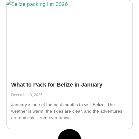
What to Pack for Belize in January
December 3, 2025
January is one of the best months to visit Belize. The
weather is warm, the skies are clear, and the adventures
are endless—from river tubing