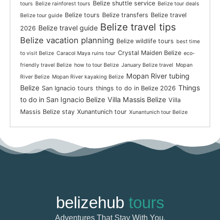
Belize shuttle service
tours
Belize rainforest tours
Belize tour deals
Belize tours
Belize transfers
Belize travel
Belize tour guide
Belize travel tips
Belize travel guide
2026
Belize vacation planning
Belize wildlife tours
best time
Crystal Maiden Belize
to visit Belize
Caracol Maya ruins tour
eco-
friendly travel Belize
how to tour Belize
January Belize travel
Mopan
Mopan River tubing
River Belize
Mopan River kayaking Belize
Belize
Things
San Ignacio tours
things to do in Belize 2026
to do in San Ignacio Belize
Villa Massis Belize
Villa
Massis Belize stay
Xunantunich tour
Xunantunich tour Belize
belizehub
tours
Adventures That Stay With You.