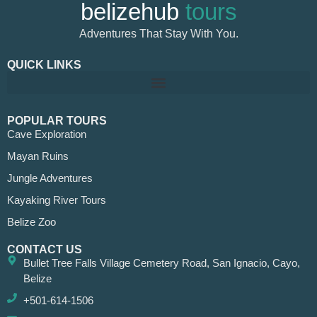
belizehub
tours
Adventures That Stay With You.
QUICK LINKS
POPULAR TOURS
Cave Exploration
Mayan Ruins
Jungle Adventures
Kayaking River Tours
Belize Zoo
CONTACT US
Bullet Tree Falls Village Cemetery Road, San Ignacio, Cayo,
Belize
+501-614-1506