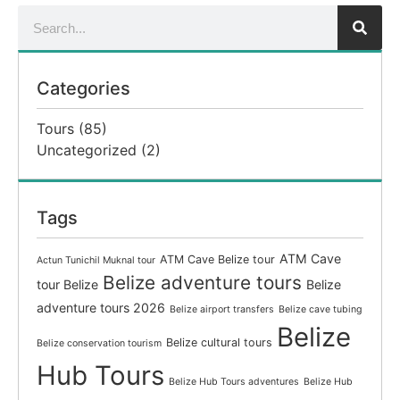
Categories
Tours
(85)
Uncategorized
(2)
Tags
ATM Cave
ATM Cave Belize tour
Actun Tunichil Muknal tour
Belize adventure tours
tour Belize
Belize
adventure tours 2026
Belize airport transfers
Belize cave tubing
Belize
Belize cultural tours
Belize conservation tourism
Hub Tours
Belize Hub Tours adventures
Belize Hub