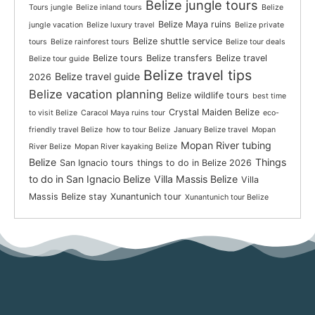
Belize jungle tours
Tours jungle
Belize inland tours
Belize
Belize Maya ruins
jungle vacation
Belize luxury travel
Belize private
Belize shuttle service
tours
Belize rainforest tours
Belize tour deals
Belize tours
Belize transfers
Belize travel
Belize tour guide
Belize travel tips
Belize travel guide
2026
Belize vacation planning
Belize wildlife tours
best time
Crystal Maiden Belize
to visit Belize
Caracol Maya ruins tour
eco-
friendly travel Belize
how to tour Belize
January Belize travel
Mopan
Mopan River tubing
River Belize
Mopan River kayaking Belize
Belize
Things
San Ignacio tours
things to do in Belize 2026
to do in San Ignacio Belize
Villa Massis Belize
Villa
Massis Belize stay
Xunantunich tour
Xunantunich tour Belize