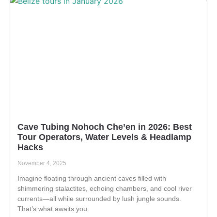
Cave Tubing Nohoch Che’en in 2026: Best
Tour Operators, Water Levels & Headlamp
Hacks
November 4, 2025
Imagine floating through ancient caves filled with
shimmering stalactites, echoing chambers, and cool river
currents—all while surrounded by lush jungle sounds.
That’s what awaits you