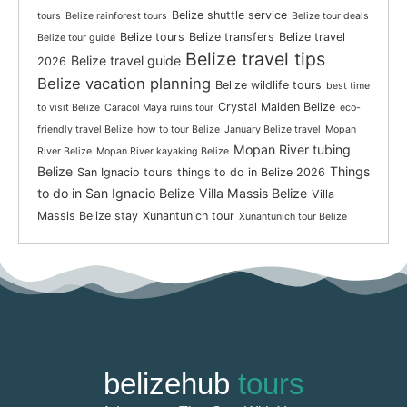
Belize shuttle service
tours
Belize rainforest tours
Belize tour deals
Belize tours
Belize transfers
Belize travel
Belize tour guide
Belize travel tips
Belize travel guide
2026
Belize vacation planning
Belize wildlife tours
best time
Crystal Maiden Belize
to visit Belize
Caracol Maya ruins tour
eco-
friendly travel Belize
how to tour Belize
January Belize travel
Mopan
Mopan River tubing
River Belize
Mopan River kayaking Belize
Belize
Things
San Ignacio tours
things to do in Belize 2026
to do in San Ignacio Belize
Villa Massis Belize
Villa
Massis Belize stay
Xunantunich tour
Xunantunich tour Belize
belizehub
tours