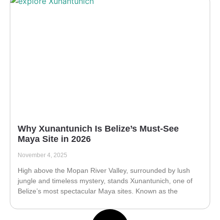
Why Xunantunich Is Belize’s Must-See
Maya Site in 2026
November 4, 2025
High above the Mopan River Valley, surrounded by lush
jungle and timeless mystery, stands Xunantunich, one of
Belize’s most spectacular Maya sites. Known as the