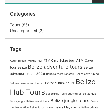
Categories
Tours
(85)
Uncategorized
(2)
Tags
ATM Cave
ATM Cave Belize tour
Actun Tunichil Muknal tour
Belize adventure tours
tour Belize
Belize
adventure tours 2026
Belize airport transfers
Belize cave tubing
Belize
Belize cultural tours
Belize conservation tourism
Hub Tours
Belize Hub Tours adventures
Belize Hub
Belize jungle tours
Tours jungle
Belize inland tours
Belize
Belize Maya ruins
jungle vacation
Belize luxury travel
Belize private