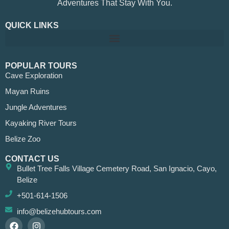
Adventures That Stay With You.
QUICK LINKS
POPULAR TOURS
Cave Exploration
Mayan Ruins
Jungle Adventures
Kayaking River Tours
Belize Zoo
CONTACT US
Bullet Tree Falls Village Cemetery Road, San Ignacio, Cayo,
Belize
+501-614-1506
info@belizehubtours.com