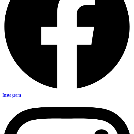
Instagram