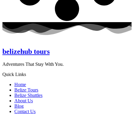
belizehub
tours
Adventures That Stay With You.
Quick Links
Home
Belize Tours
Belize Shuttles
About Us
Blog
Contact Us