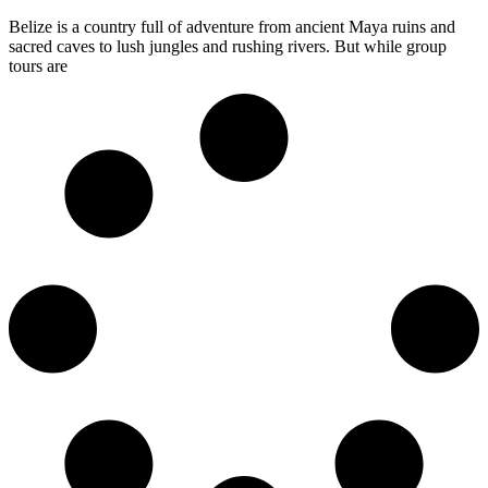
Belize is a country full of adventure from ancient Maya ruins and
sacred caves to lush jungles and rushing rivers. But while group
tours are