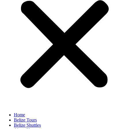
Home
Belize Tours
Belize Shuttles