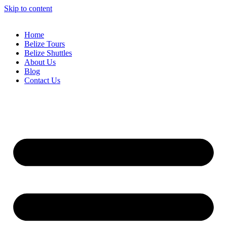
Skip to content
Home
Belize Tours
Belize Shuttles
About Us
Blog
Contact Us