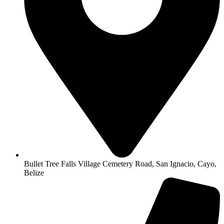
Bullet Tree Falls Village Cemetery Road, San Ignacio, Cayo,
Belize