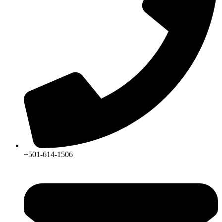
+501-614-1506