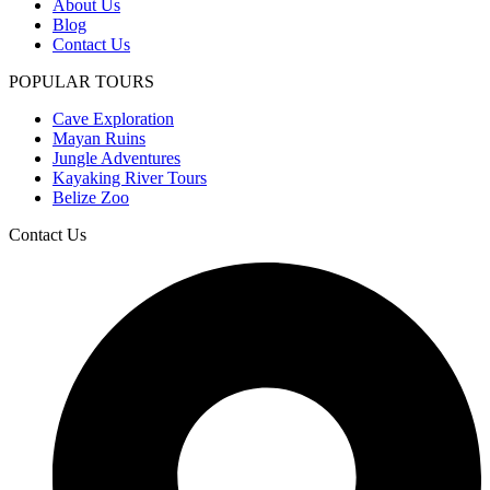
About Us
Blog
Contact Us
POPULAR TOURS
Cave Exploration
Mayan Ruins
Jungle Adventures
Kayaking River Tours
Belize Zoo
Contact Us