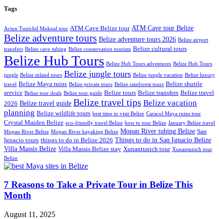
Tags
ATM Cave tour Belize
ATM Cave Belize tour
Actun Tunichil Muknal tour
Belize adventure tours
Belize adventure tours 2026
Belize airport
Belize cultural tours
transfers
Belize cave tubing
Belize conservation tourism
Belize Hub Tours
Belize Hub Tours adventures
Belize Hub Tours
Belize jungle tours
jungle
Belize inland tours
Belize jungle vacation
Belize luxury
Belize Maya ruins
Belize shuttle
travel
Belize private tours
Belize rainforest tours
service
Belize tours
Belize transfers
Belize travel
Belize tour deals
Belize tour guide
Belize travel tips
Belize vacation
Belize travel guide
2026
planning
Belize wildlife tours
best time to visit Belize
Caracol Maya ruins tour
Crystal Maiden Belize
eco-friendly travel Belize
how to tour Belize
January Belize travel
Mopan River tubing Belize
San
Mopan River Belize
Mopan River kayaking Belize
Things to do in San Ignacio Belize
Ignacio tours
things to do in Belize 2026
Villa Massis Belize
Villa Massis Belize stay
Xunantunich tour
Xunantunich tour
Belize
7 Reasons to Take a Private Tour in Belize This
Month
August 11, 2025