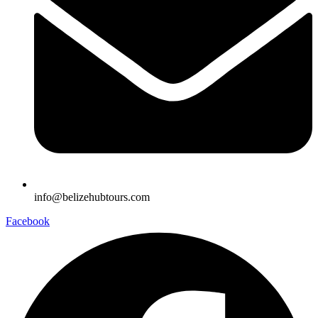
info@belizehubtours.com
Facebook