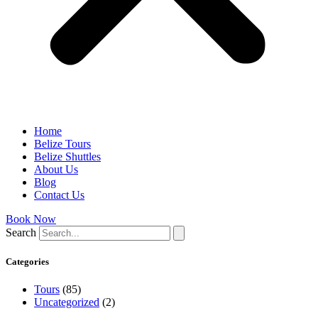
Home
Belize Tours
Belize Shuttles
About Us
Blog
Contact Us
Book Now
Search
Categories
Tours
(85)
Uncategorized
(2)