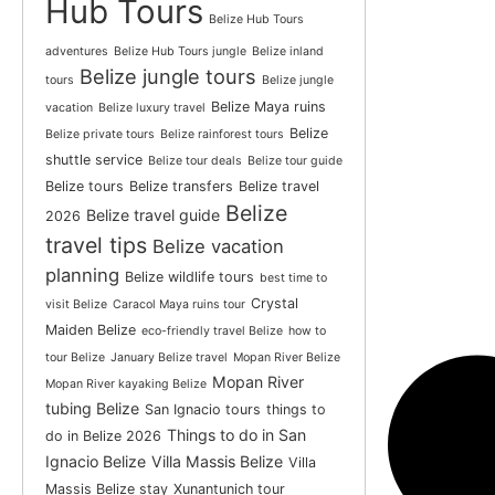
Hub Tours
Belize Hub Tours
adventures
Belize Hub Tours jungle
Belize inland
Belize jungle tours
tours
Belize jungle
Belize Maya ruins
vacation
Belize luxury travel
Belize
Belize private tours
Belize rainforest tours
shuttle service
Belize tour deals
Belize tour guide
Belize tours
Belize transfers
Belize travel
Belize
Belize travel guide
2026
travel tips
Belize vacation
planning
Belize wildlife tours
best time to
Crystal
visit Belize
Caracol Maya ruins tour
Maiden Belize
eco-friendly travel Belize
how to
tour Belize
January Belize travel
Mopan River Belize
Mopan River
Mopan River kayaking Belize
tubing Belize
San Ignacio tours
things to
Things to do in San
do in Belize 2026
Ignacio Belize
Villa Massis Belize
Villa
Massis Belize stay
Xunantunich tour