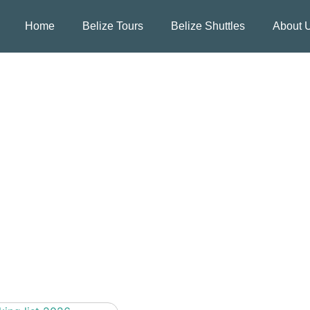
Home
Belize Tours
Belize Shuttles
About 