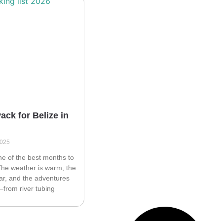
ack for Belize in
2025
ne of the best months to
 The weather is warm, the
ear, and the adventures
from river tubing