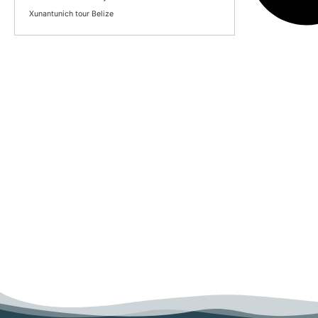
Xunantunich tour Belize