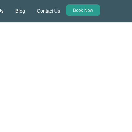
Book Now
Us
Blog
Contact Us