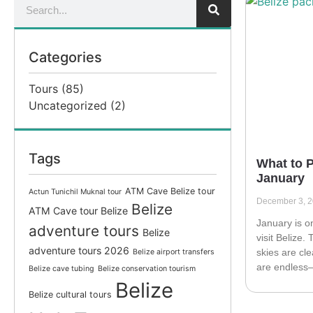
Categories
Tours
(85)
Uncategorized
(2)
Tags
What to P
January
ATM Cave Belize tour
Actun Tunichil Muknal tour
December 3, 
Belize
ATM Cave tour Belize
January is o
adventure tours
Belize
visit Belize.
adventure tours 2026
skies are cl
Belize airport transfers
are endless—
Belize cave tubing
Belize conservation tourism
Belize
Belize cultural tours