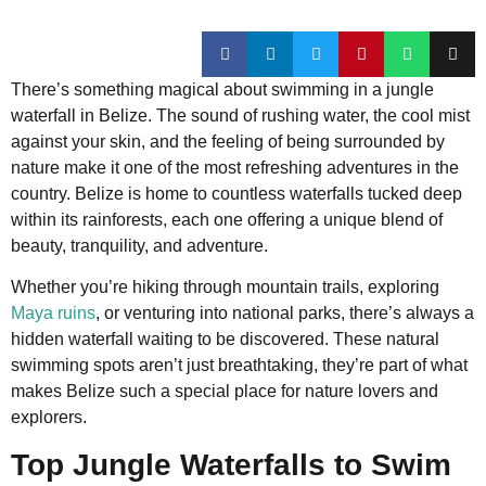
There’s something magical about swimming in a jungle
waterfall in Belize. The sound of rushing water, the cool mist
against your skin, and the feeling of being surrounded by
nature make it one of the most refreshing adventures in the
country. Belize is home to countless waterfalls tucked deep
within its rainforests, each one offering a unique blend of
beauty, tranquility, and adventure.
Whether you’re hiking through mountain trails, exploring
Maya ruins
, or venturing into national parks, there’s always a
hidden waterfall waiting to be discovered. These natural
swimming spots aren’t just breathtaking, they’re part of what
makes Belize such a special place for nature lovers and
explorers.
Top Jungle Waterfalls to Swim