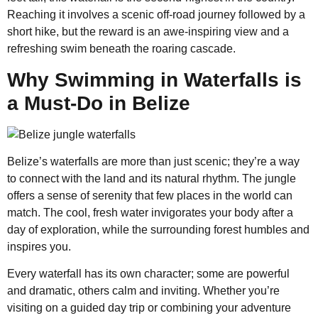
Reaching it involves a scenic off-road journey followed by a
short hike, but the reward is an awe-inspiring view and a
refreshing swim beneath the roaring cascade.
Why Swimming in Waterfalls is
a Must-Do in Belize
Belize’s waterfalls are more than just scenic; they’re a way
to connect with the land and its natural rhythm. The jungle
offers a sense of serenity that few places in the world can
match. The cool, fresh water invigorates your body after a
day of exploration, while the surrounding forest humbles and
inspires you.
Every waterfall has its own character; some are powerful
and dramatic, others calm and inviting. Whether you’re
visiting on a guided day trip or combining your adventure