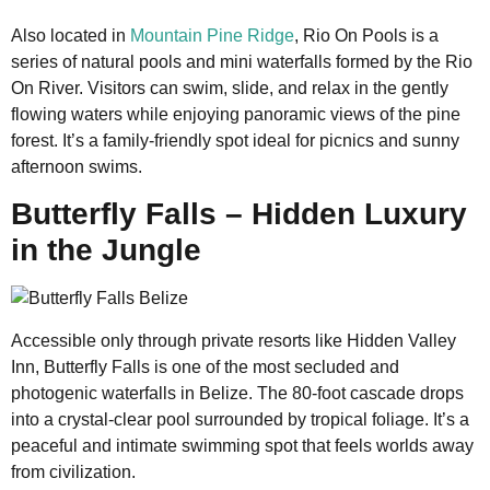
Also located in
Mountain Pine Ridge
, Rio On Pools is a
series of natural pools and mini waterfalls formed by the Rio
On River. Visitors can swim, slide, and relax in the gently
flowing waters while enjoying panoramic views of the pine
forest. It’s a family-friendly spot ideal for picnics and sunny
afternoon swims.
Butterfly Falls – Hidden Luxury
in the Jungle
Accessible only through private resorts like Hidden Valley
Inn, Butterfly Falls is one of the most secluded and
photogenic waterfalls in Belize. The 80-foot cascade drops
into a crystal-clear pool surrounded by tropical foliage. It’s a
peaceful and intimate swimming spot that feels worlds away
from civilization.