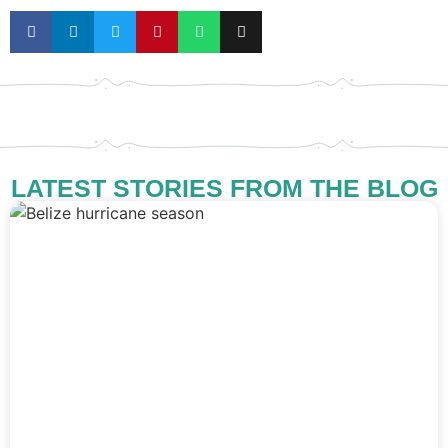
LATEST STORIES FROM THE BLOG