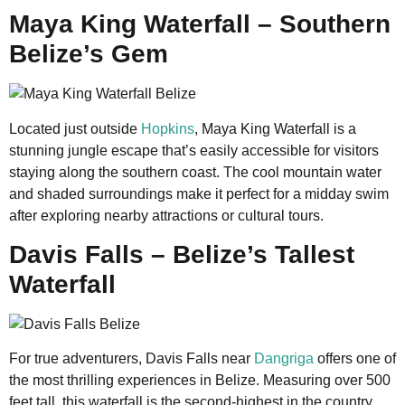
Maya King Waterfall – Southern
Belize’s Gem
Located just outside
Hopkins
, Maya King Waterfall is a
stunning jungle escape that’s easily accessible for visitors
staying along the southern coast. The cool mountain water
and shaded surroundings make it perfect for a midday swim
after exploring nearby attractions or cultural tours.
Davis Falls – Belize’s Tallest
Waterfall
For true adventurers, Davis Falls near
Dangriga
offers one of
the most thrilling experiences in Belize. Measuring over 500
feet tall, this waterfall is the second-highest in the country.