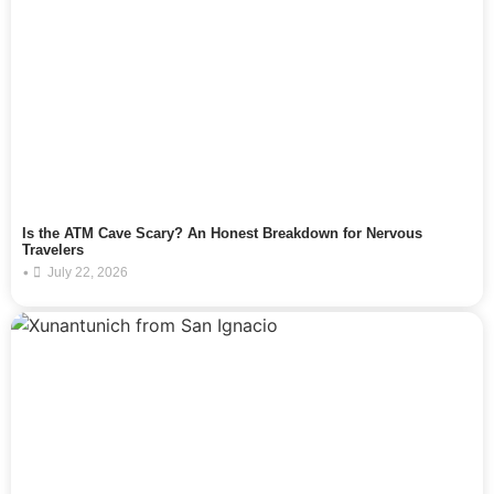
Is the ATM Cave Scary? An Honest Breakdown for Nervous
Travelers
•
July 22, 2026