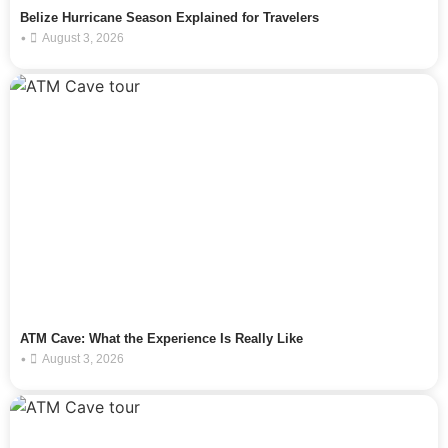
Belize Hurricane Season Explained for Travelers
•
August 3, 2026
ATM Cave: What the Experience Is Really Like
•
August 3, 2026