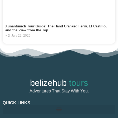
Xunantunich Tour Guide: The Hand Cranked Ferry, El Castillo,
and the View from the Top
•
July 22, 2026
belizehub
tours
Adventures That Stay With You.
QUICK LINKS