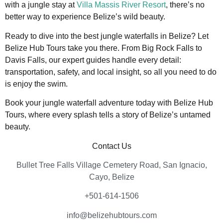
with a jungle stay at
Villa Massis River Resort
, there’s no
better way to experience Belize’s wild beauty.
Ready to dive into the best jungle waterfalls in Belize? Let
Belize Hub Tours take you there. From Big Rock Falls to
Davis Falls, our expert guides handle every detail:
transportation, safety, and local insight, so all you need to do
is enjoy the swim.
Book your jungle waterfall adventure today with Belize Hub
Tours, where every splash tells a story of Belize’s untamed
beauty.
Contact Us
Bullet Tree Falls Village Cemetery Road, San Ignacio,
Cayo, Belize
+501-614-1506
info@belizehubtours.com