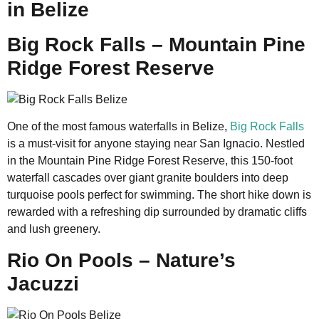
in Belize
Big Rock Falls – Mountain Pine
Ridge Forest Reserve
One of the most famous waterfalls in Belize,
Big Rock Falls
is a must-visit for anyone staying near San Ignacio. Nestled
in the Mountain Pine Ridge Forest Reserve, this 150-foot
waterfall cascades over giant granite boulders into deep
turquoise pools perfect for swimming. The short hike down is
rewarded with a refreshing dip surrounded by dramatic cliffs
and lush greenery.
Rio On Pools – Nature’s
Jacuzzi