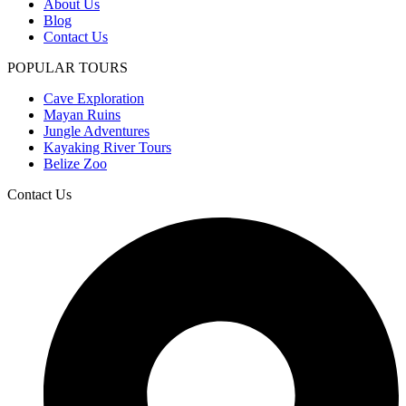
About Us
Blog
Contact Us
POPULAR TOURS
Cave Exploration
Mayan Ruins
Jungle Adventures
Kayaking River Tours
Belize Zoo
Contact Us