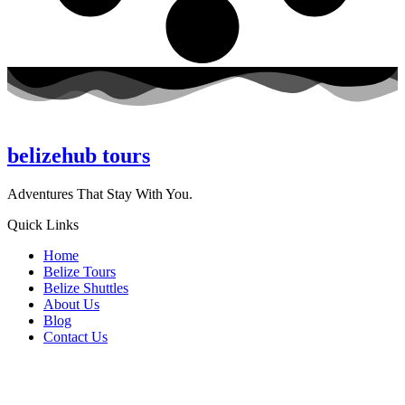
belizehub
tours
Adventures That Stay With You.
Quick Links
Home
Belize Tours
Belize Shuttles
About Us
Blog
Contact Us