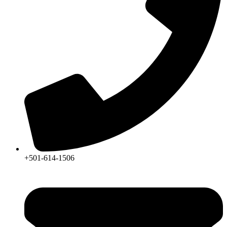
+501-614-1506