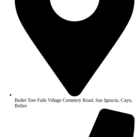
Bullet Tree Falls Village Cemetery Road, San Ignacio, Cayo,
Belize