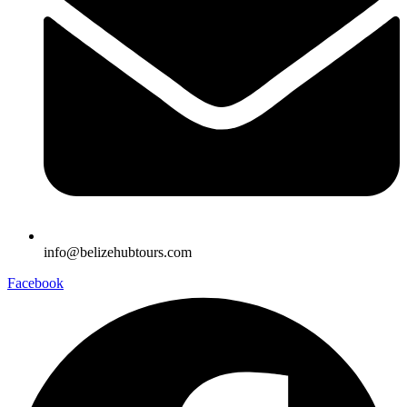
info@belizehubtours.com
Facebook