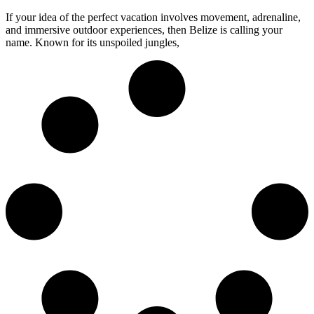
If your idea of the perfect vacation involves movement, adrenaline,
and immersive outdoor experiences, then Belize is calling your
name. Known for its unspoiled jungles,