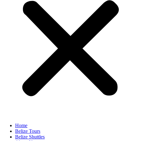
Home
Belize Tours
Belize Shuttles