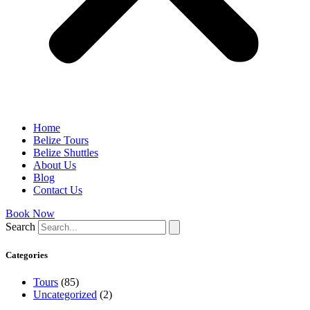
Home
Belize Tours
Belize Shuttles
About Us
Blog
Contact Us
Book Now
Search
Categories
Tours
(85)
Uncategorized
(2)