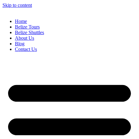
Skip to content
Home
Belize Tours
Belize Shuttles
About Us
Blog
Contact Us