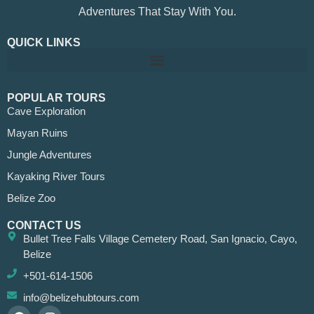
Adventures That Stay With You.
QUICK LINKS
POPULAR TOURS
Cave Exploration
Mayan Ruins
Jungle Adventures
Kayaking River Tours
Belize Zoo
CONTACT US
Bullet Tree Falls Village Cemetery Road, San Ignacio, Cayo,
Belize
+501-614-1506
info@belizehubtours.com