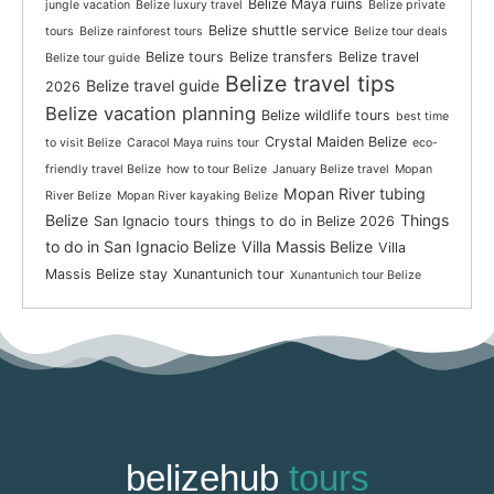
Belize Maya ruins
jungle vacation
Belize luxury travel
Belize private
Belize shuttle service
tours
Belize rainforest tours
Belize tour deals
Belize tours
Belize transfers
Belize travel
Belize tour guide
Belize travel tips
Belize travel guide
2026
Belize vacation planning
Belize wildlife tours
best time
Crystal Maiden Belize
to visit Belize
Caracol Maya ruins tour
eco-
friendly travel Belize
how to tour Belize
January Belize travel
Mopan
Mopan River tubing
River Belize
Mopan River kayaking Belize
Belize
Things
San Ignacio tours
things to do in Belize 2026
to do in San Ignacio Belize
Villa Massis Belize
Villa
Massis Belize stay
Xunantunich tour
Xunantunich tour Belize
belizehub
tours