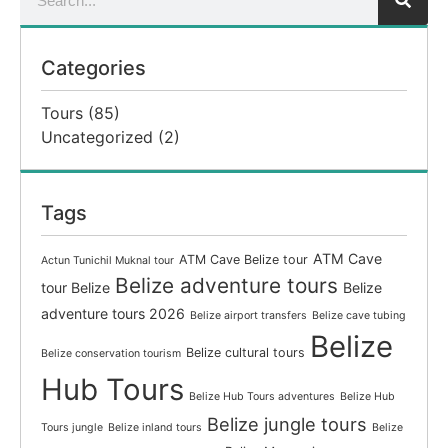
Categories
Tours
(85)
Uncategorized
(2)
Tags
ATM Cave
ATM Cave Belize tour
Actun Tunichil Muknal tour
Belize adventure tours
tour Belize
Belize
adventure tours 2026
Belize airport transfers
Belize cave tubing
Belize
Belize cultural tours
Belize conservation tourism
Hub Tours
Belize Hub Tours adventures
Belize Hub
Belize jungle tours
Tours jungle
Belize inland tours
Belize