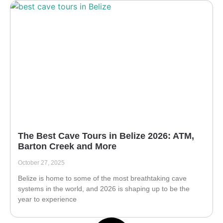
The Best Cave Tours in Belize 2026: ATM,
Barton Creek and More
October 27, 2025
Belize is home to some of the most breathtaking cave
systems in the world, and 2026 is shaping up to be the
year to experience