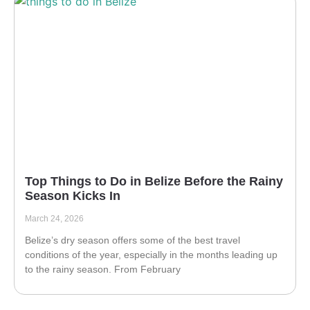
Top Things to Do in Belize Before the Rainy
Season Kicks In
March 24, 2026
Belize’s dry season offers some of the best travel
conditions of the year, especially in the months leading up
to the rainy season. From February