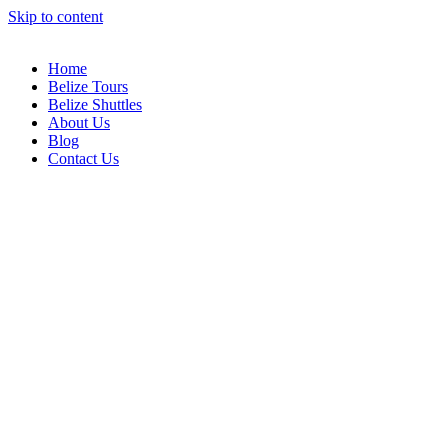
Skip to content
Home
Belize Tours
Belize Shuttles
About Us
Blog
Contact Us