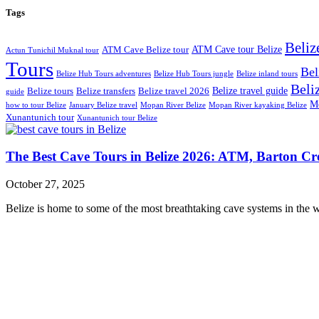
Tags
Beliz
ATM Cave tour Belize
ATM Cave Belize tour
Actun Tunichil Muknal tour
Tours
Bel
Belize Hub Tours adventures
Belize Hub Tours jungle
Belize inland tours
Beliz
Belize travel guide
Belize tours
Belize transfers
Belize travel 2026
guide
Mo
how to tour Belize
January Belize travel
Mopan River Belize
Mopan River kayaking Belize
Xunantunich tour
Xunantunich tour Belize
The Best Cave Tours in Belize 2026: ATM, Barton C
October 27, 2025
Belize is home to some of the most breathtaking cave systems in the w