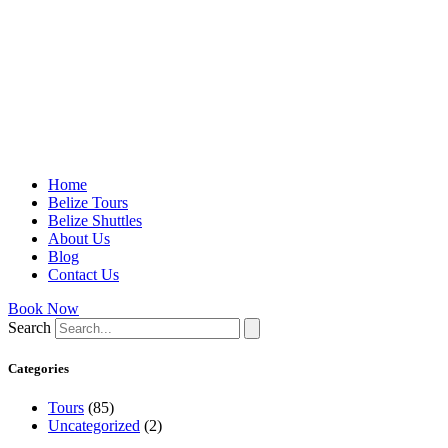
Home
Belize Tours
Belize Shuttles
About Us
Blog
Contact Us
Book Now
Search
Categories
Tours
(85)
Uncategorized
(2)