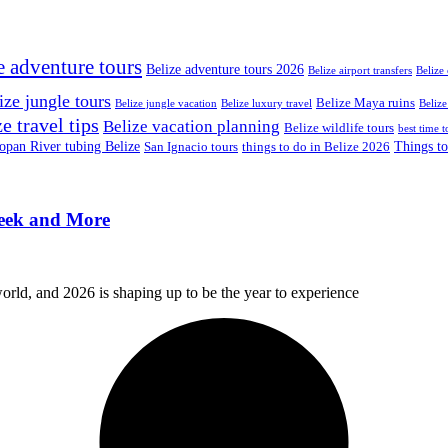
e adventure tours
Belize adventure tours 2026
Belize airport transfers
Belize
ize jungle tours
Belize Maya ruins
Belize jungle vacation
Belize luxury travel
Belize
e travel tips
Belize vacation planning
Belize wildlife tours
best time t
pan River tubing Belize
Things to
San Ignacio tours
things to do in Belize 2026
reek and More
orld, and 2026 is shaping up to be the year to experience