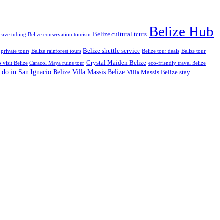
Belize Hub
Belize cultural tours
 cave tubing
Belize conservation tourism
Belize shuttle service
 private tours
Belize rainforest tours
Belize tour deals
Belize tour
Crystal Maiden Belize
o visit Belize
Caracol Maya ruins tour
eco-friendly travel Belize
 do in San Ignacio Belize
Villa Massis Belize
Villa Massis Belize stay