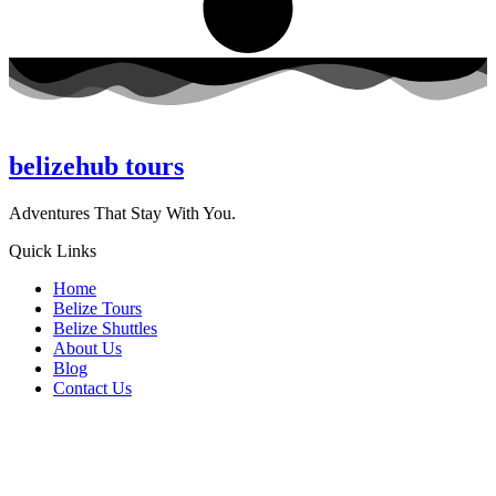
belizehub
tours
Adventures That Stay With You.
Quick Links
Home
Belize Tours
Belize Shuttles
About Us
Blog
Contact Us