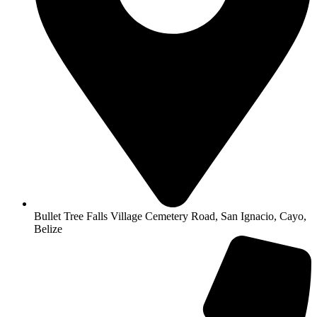
Bullet Tree Falls Village Cemetery Road, San Ignacio, Cayo,
Belize