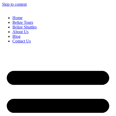
Skip to content
Home
Belize Tours
Belize Shuttles
About Us
Blog
Contact Us