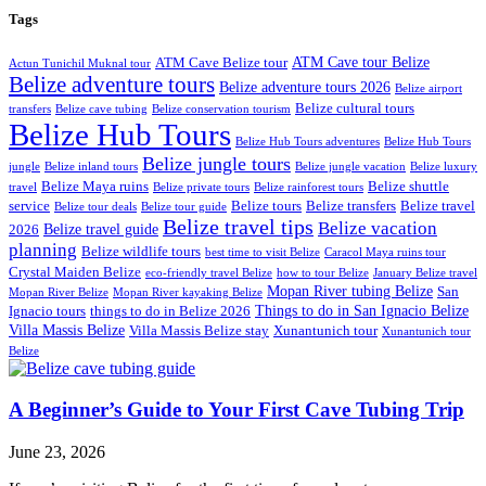
Tags
ATM Cave tour Belize
ATM Cave Belize tour
Actun Tunichil Muknal tour
Belize adventure tours
Belize adventure tours 2026
Belize airport
Belize cultural tours
transfers
Belize cave tubing
Belize conservation tourism
Belize Hub Tours
Belize Hub Tours adventures
Belize Hub Tours
Belize jungle tours
jungle
Belize inland tours
Belize jungle vacation
Belize luxury
Belize Maya ruins
Belize shuttle
travel
Belize private tours
Belize rainforest tours
service
Belize tours
Belize transfers
Belize travel
Belize tour deals
Belize tour guide
Belize travel tips
Belize vacation
Belize travel guide
2026
planning
Belize wildlife tours
best time to visit Belize
Caracol Maya ruins tour
Crystal Maiden Belize
eco-friendly travel Belize
how to tour Belize
January Belize travel
Mopan River tubing Belize
San
Mopan River Belize
Mopan River kayaking Belize
Things to do in San Ignacio Belize
Ignacio tours
things to do in Belize 2026
Villa Massis Belize
Villa Massis Belize stay
Xunantunich tour
Xunantunich tour
Belize
A Beginner’s Guide to Your First Cave Tubing Trip
June 23, 2026