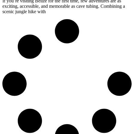
If you’re visiting Belize for the first time, few adventures are as
exciting, accessible, and memorable as cave tubing. Combining a
scenic jungle hike with