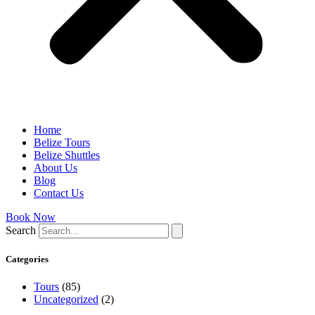
Home
Belize Tours
Belize Shuttles
About Us
Blog
Contact Us
Book Now
Search
Categories
Tours
(85)
Uncategorized
(2)