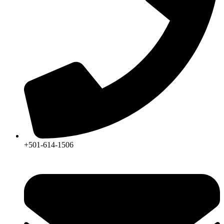
+501-614-1506