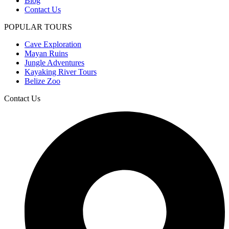
Blog
Contact Us
POPULAR TOURS
Cave Exploration
Mayan Ruins
Jungle Adventures
Kayaking River Tours
Belize Zoo
Contact Us