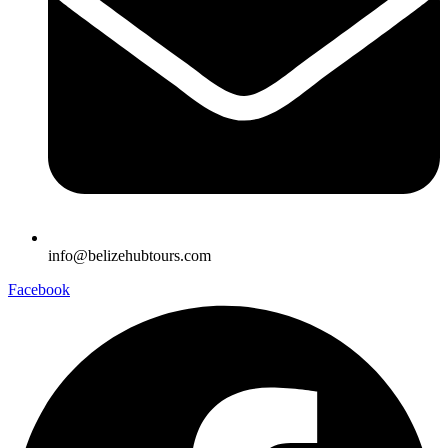
info@belizehubtours.com
Facebook