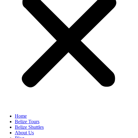
Home
Belize Tours
Belize Shuttles
About Us