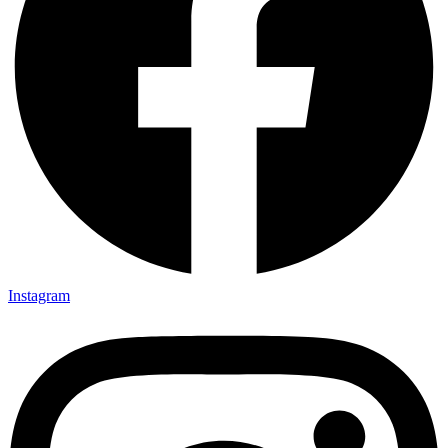
Instagram