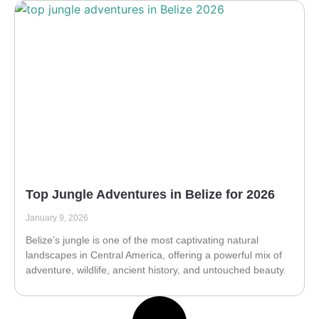
Top Jungle Adventures in Belize for 2026
January 9, 2026
Belize’s jungle is one of the most captivating natural
landscapes in Central America, offering a powerful mix of
adventure, wildlife, ancient history, and untouched beauty.