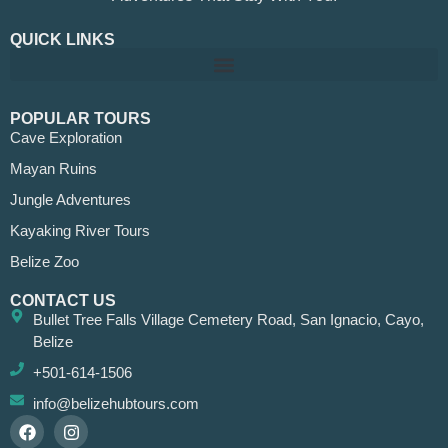
QUICK LINKS
POPULAR TOURS
Cave Exploration
Mayan Ruins
Jungle Adventures
Kayaking River Tours
Belize Zoo
CONTACT US
Bullet Tree Falls Village Cemetery Road, San Ignacio, Cayo,
Belize
+501-614-1506
info@belizehubtours.com