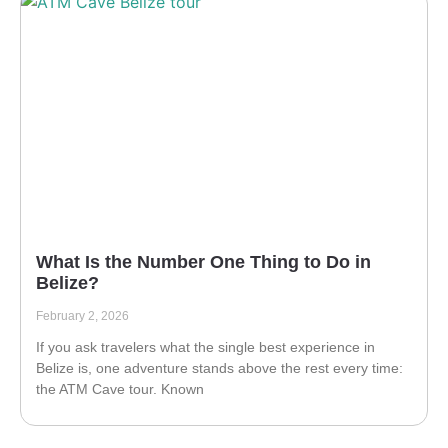
What Is the Number One Thing to Do in
Belize?
February 2, 2026
If you ask travelers what the single best experience in
Belize is, one adventure stands above the rest every time:
the ATM Cave tour. Known