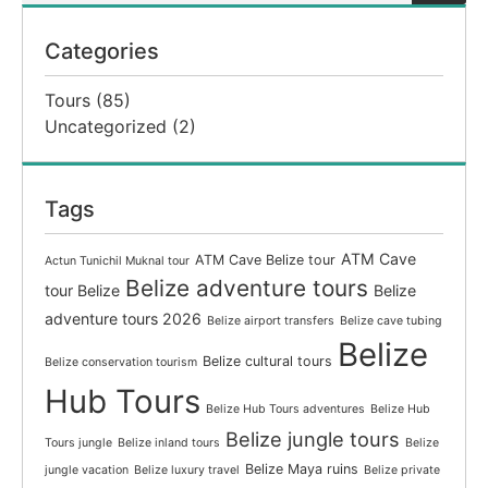
Categories
Tours
(85)
Uncategorized
(2)
Tags
ATM Cave
ATM Cave Belize tour
Actun Tunichil Muknal tour
Belize adventure tours
tour Belize
Belize
adventure tours 2026
Belize airport transfers
Belize cave tubing
Belize
Belize cultural tours
Belize conservation tourism
Hub Tours
Belize Hub Tours adventures
Belize Hub
Belize jungle tours
Tours jungle
Belize inland tours
Belize
Belize Maya ruins
jungle vacation
Belize luxury travel
Belize private