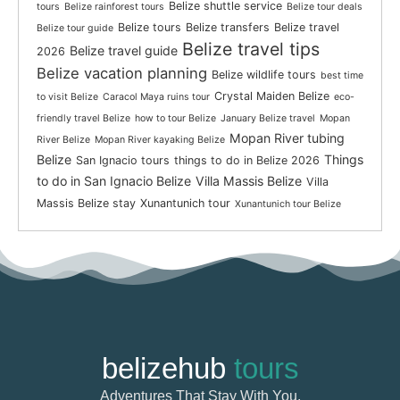
Belize shuttle service
tours
Belize rainforest tours
Belize tour deals
Belize tours
Belize transfers
Belize travel
Belize tour guide
Belize travel tips
Belize travel guide
2026
Belize vacation planning
Belize wildlife tours
best time
Crystal Maiden Belize
to visit Belize
Caracol Maya ruins tour
eco-
friendly travel Belize
how to tour Belize
January Belize travel
Mopan
Mopan River tubing
River Belize
Mopan River kayaking Belize
Belize
Things
San Ignacio tours
things to do in Belize 2026
to do in San Ignacio Belize
Villa Massis Belize
Villa
Massis Belize stay
Xunantunich tour
Xunantunich tour Belize
belizehub
tours
Adventures That Stay With You.