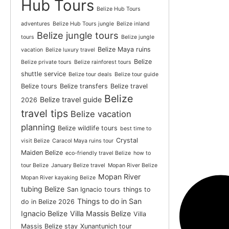
Hub Tours
Belize Hub Tours
adventures
Belize Hub Tours jungle
Belize inland
Belize jungle tours
tours
Belize jungle
Belize Maya ruins
vacation
Belize luxury travel
Belize
Belize private tours
Belize rainforest tours
shuttle service
Belize tour deals
Belize tour guide
Belize tours
Belize transfers
Belize travel
Belize
Belize travel guide
2026
travel tips
Belize vacation
planning
Belize wildlife tours
best time to
Crystal
visit Belize
Caracol Maya ruins tour
Maiden Belize
eco-friendly travel Belize
how to
tour Belize
January Belize travel
Mopan River Belize
Mopan River
Mopan River kayaking Belize
tubing Belize
San Ignacio tours
things to
Things to do in San
do in Belize 2026
Ignacio Belize
Villa Massis Belize
Villa
Massis Belize stay
Xunantunich tour