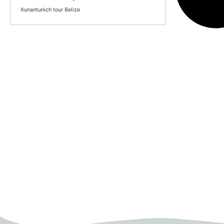
Xunantunich tour Belize