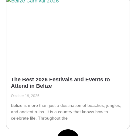
The Best 2026 Festivals and Events to
Attend in Belize
October 19, 2025
Belize is more than just a destination of beaches, jungles,
and ancient ruins. It is a country that knows how to
celebrate life. Throughout the