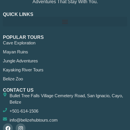
Adventures That Stay With You.
QUICK LINKS
POPULAR TOURS
Cave Exploration
Mayan Ruins
Jungle Adventures
Kayaking River Tours
Belize Zoo
CONTACT US
Bullet Tree Falls Village Cemetery Road, San Ignacio, Cayo,
Belize
+501-614-1506
info@belizehubtours.com