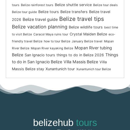
Belize shuttle service
tours
Belize rainforest tours
Belize tour deals
Belize tours
Belize transfers
Belize travel
Belize tour guide
Belize travel tips
Belize travel guide
2026
Belize vacation planning
Belize wildlife tours
best time
Crystal Maiden Belize
to visit Belize
Caracol Maya ruins tour
eco-
friendly travel Belize
how to tour Belize
January Belize travel
Mopan
Mopan River tubing
River Belize
Mopan River kayaking Belize
Belize
Things
San Ignacio tours
things to do in Belize 2026
to do in San Ignacio Belize
Villa Massis Belize
Villa
Massis Belize stay
Xunantunich tour
Xunantunich tour Belize
belizehub
tours