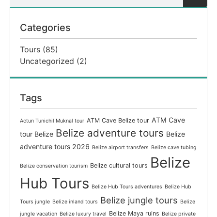
Categories
Tours
(85)
Uncategorized
(2)
Tags
ATM Cave
ATM Cave Belize tour
Actun Tunichil Muknal tour
Belize adventure tours
tour Belize
Belize
adventure tours 2026
Belize airport transfers
Belize cave tubing
Belize
Belize cultural tours
Belize conservation tourism
Hub Tours
Belize Hub Tours adventures
Belize Hub
Belize jungle tours
Tours jungle
Belize inland tours
Belize
Belize Maya ruins
jungle vacation
Belize luxury travel
Belize private