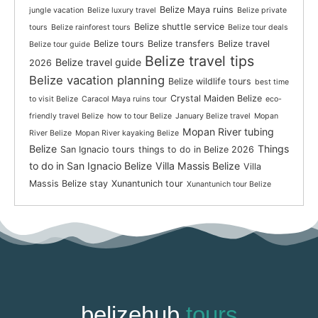
Belize Maya ruins
jungle vacation
Belize luxury travel
Belize private
Belize shuttle service
tours
Belize rainforest tours
Belize tour deals
Belize tours
Belize transfers
Belize travel
Belize tour guide
Belize travel tips
Belize travel guide
2026
Belize vacation planning
Belize wildlife tours
best time
Crystal Maiden Belize
to visit Belize
Caracol Maya ruins tour
eco-
friendly travel Belize
how to tour Belize
January Belize travel
Mopan
Mopan River tubing
River Belize
Mopan River kayaking Belize
Belize
Things
San Ignacio tours
things to do in Belize 2026
to do in San Ignacio Belize
Villa Massis Belize
Villa
Massis Belize stay
Xunantunich tour
Xunantunich tour Belize
belizehub
tours