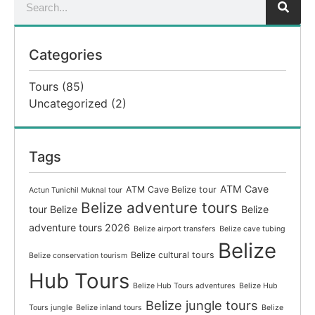
Categories
Tours
(85)
Uncategorized
(2)
Tags
ATM Cave
ATM Cave Belize tour
Actun Tunichil Muknal tour
Belize adventure tours
tour Belize
Belize
adventure tours 2026
Belize airport transfers
Belize cave tubing
Belize
Belize cultural tours
Belize conservation tourism
Hub Tours
Belize Hub Tours adventures
Belize Hub
Belize jungle tours
Tours jungle
Belize inland tours
Belize