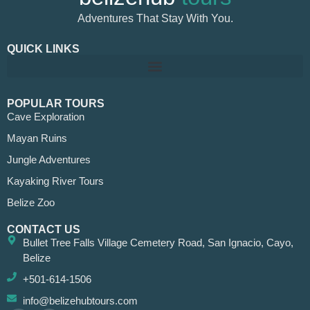
Adventures That Stay With You.
QUICK LINKS
POPULAR TOURS
Cave Exploration
Mayan Ruins
Jungle Adventures
Kayaking River Tours
Belize Zoo
CONTACT US
Bullet Tree Falls Village Cemetery Road, San Ignacio, Cayo,
Belize
+501-614-1506
info@belizehubtours.com