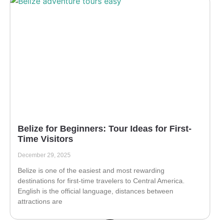
Belize for Beginners: Tour Ideas for First-
Time Visitors
December 29, 2025
Belize is one of the easiest and most rewarding
destinations for first-time travelers to Central America.
English is the official language, distances between
attractions are