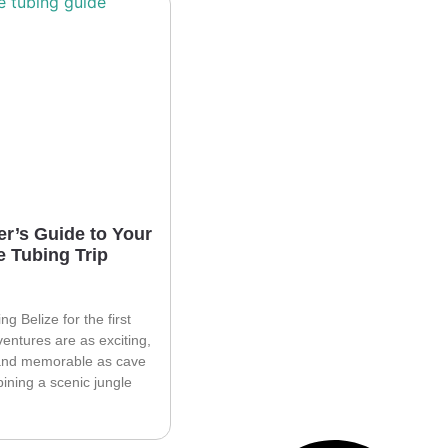
r’s Guide to Your
e Tubing Trip
ting Belize for the first
ventures are as exciting,
 and memorable as cave
ining a scenic jungle