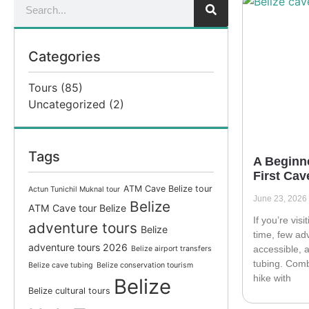
Categories
Tours
(85)
Uncategorized
(2)
Tags
A Beginne
First Cav
ATM Cave Belize tour
Actun Tunichil Muknal tour
June 23, 2026
Belize
ATM Cave tour Belize
If you’re visi
adventure tours
Belize
time, few ad
adventure tours 2026
accessible,
Belize airport transfers
tubing. Comb
Belize cave tubing
Belize conservation tourism
hike with
Belize
Belize cultural tours