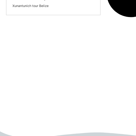
Xunantunich tour Belize