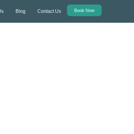
Book Now
Us
Blog
Contact Us