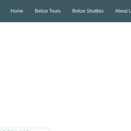
Home
Belize Tours
Belize Shuttles
About 