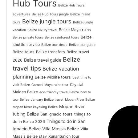
Hub Tours
Belize Hub Tours
adventures
Belize Hub Tours jungle
Belize inland
Belize jungle tours
tours
Belize jungle
Belize Maya ruins
vacation
Belize luxury travel
Belize
Belize private tours
Belize rainforest tours
shuttle service
Belize tour deals
Belize tour guide
Belize tours
Belize transfers
Belize travel
Belize
Belize travel guide
2026
travel tips
Belize vacation
planning
Belize wildlife tours
best time to
Crystal
visit Belize
Caracol Maya ruins tour
Maiden Belize
eco-friendly travel Belize
how to
tour Belize
January Belize travel
Mopan River Belize
Mopan River
Mopan River kayaking Belize
tubing Belize
San Ignacio tours
things to
Things to do in San
do in Belize 2026
Ignacio Belize
Villa Massis Belize
Villa
Massis Belize stay
Xunantunich tour