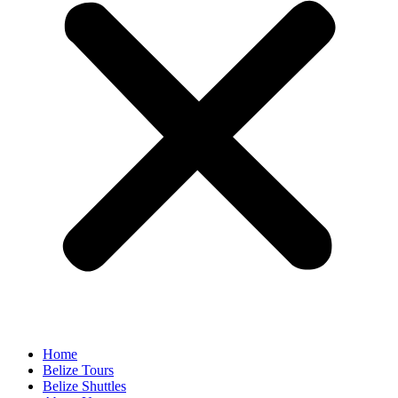
Home
Belize Tours
Belize Shuttles