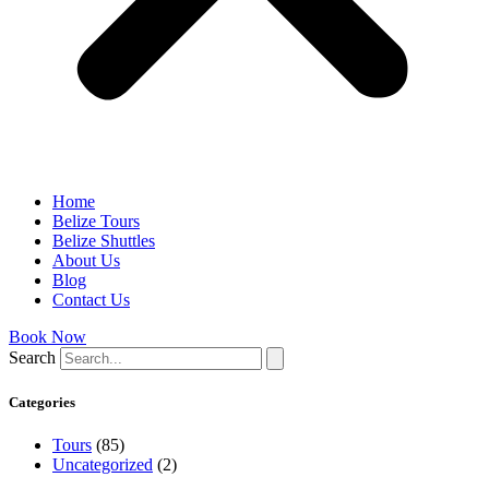
Home
Belize Tours
Belize Shuttles
About Us
Blog
Contact Us
Book Now
Search
Categories
Tours
(85)
Uncategorized
(2)