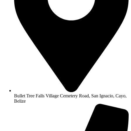
Bullet Tree Falls Village Cemetery Road, San Ignacio, Cayo,
Belize