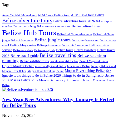
Tags
ATM Cave tour Belize
ATM Cave Belize tour
Actun Tunichil Muknal tour
Belize adventure tours
Belize adventure tours 2026
Belize airport
Belize cultural tours
transfers
Belize cave tubing
Belize conservation tourism
Belize Hub Tours
Belize Hub Tours adventures
Belize Hub Tours
Belize jungle tours
jungle
Belize inland tours
Belize jungle vacation
Belize luxury
Belize Maya ruins
Belize shuttle
travel
Belize private tours
Belize rainforest tours
service
Belize tours
Belize transfers
Belize travel
Belize tour deals
Belize tour guide
Belize travel tips
Belize vacation
Belize travel guide
2026
planning
Belize wildlife tours
best time to visit Belize
Caracol Maya ruins tour
Crystal Maiden Belize
eco-friendly travel Belize
how to tour Belize
January Belize travel
Mopan River tubing Belize
San
Mopan River Belize
Mopan River kayaking Belize
Things to do in San Ignacio Belize
Ignacio tours
things to do in Belize 2026
Villa Massis Belize
Villa Massis Belize stay
Xunantunich tour
Xunantunich tour
Belize
New Year, New Adventures: Why January Is Perfect
for Belize Tours
November 25, 2025