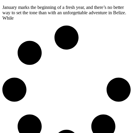
January marks the beginning of a fresh year, and there’s no better
way to set the tone than with an unforgettable adventure in Belize.
While