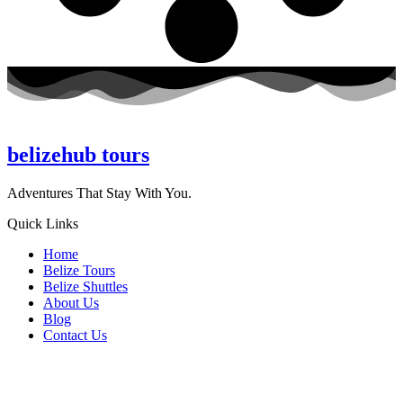
belizehub
tours
Adventures That Stay With You.
Quick Links
Home
Belize Tours
Belize Shuttles
About Us
Blog
Contact Us