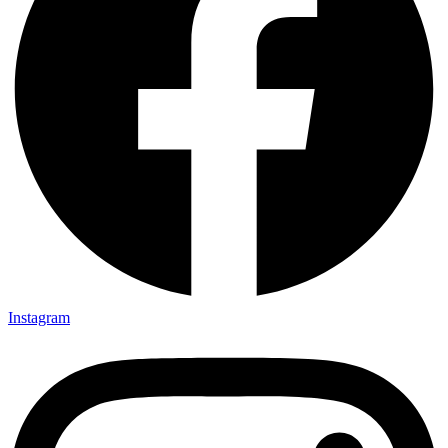
Instagram