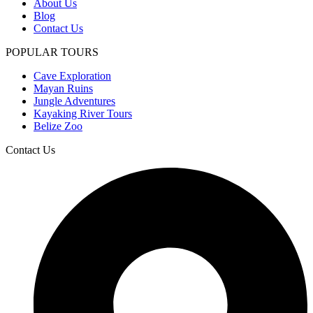
About Us
Blog
Contact Us
POPULAR TOURS
Cave Exploration
Mayan Ruins
Jungle Adventures
Kayaking River Tours
Belize Zoo
Contact Us