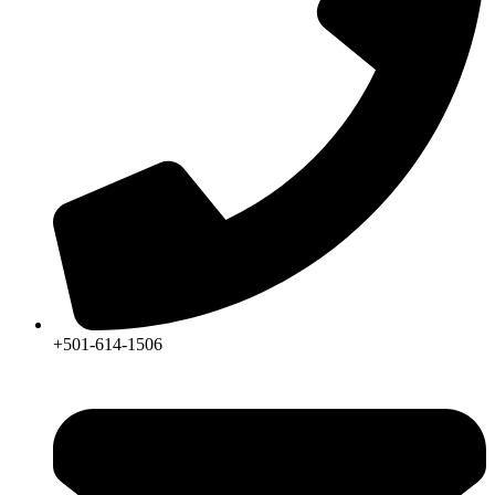
+501-614-1506