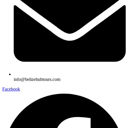
info@belizehubtours.com
Facebook