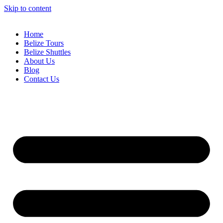
Skip to content
Home
Belize Tours
Belize Shuttles
About Us
Blog
Contact Us