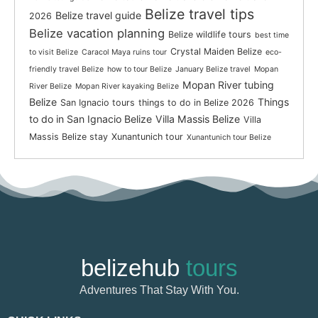
Belize travel tips
Belize travel guide
2026
Belize vacation planning
Belize wildlife tours
best time
Crystal Maiden Belize
to visit Belize
Caracol Maya ruins tour
eco-
friendly travel Belize
how to tour Belize
January Belize travel
Mopan
Mopan River tubing
River Belize
Mopan River kayaking Belize
Belize
Things
San Ignacio tours
things to do in Belize 2026
to do in San Ignacio Belize
Villa Massis Belize
Villa
Massis Belize stay
Xunantunich tour
Xunantunich tour Belize
belizehub
tours
Adventures That Stay With You.