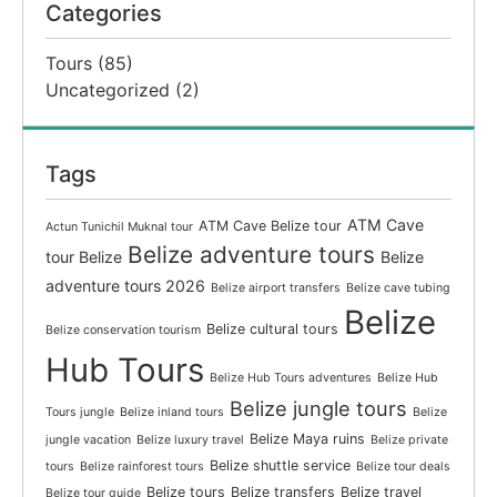
Categories
Tours
(85)
Uncategorized
(2)
Tags
ATM Cave
ATM Cave Belize tour
Actun Tunichil Muknal tour
Belize adventure tours
tour Belize
Belize
adventure tours 2026
Belize airport transfers
Belize cave tubing
Belize
Belize cultural tours
Belize conservation tourism
Hub Tours
Belize Hub Tours adventures
Belize Hub
Belize jungle tours
Tours jungle
Belize inland tours
Belize
Belize Maya ruins
jungle vacation
Belize luxury travel
Belize private
Belize shuttle service
tours
Belize rainforest tours
Belize tour deals
Belize tours
Belize transfers
Belize travel
Belize tour guide