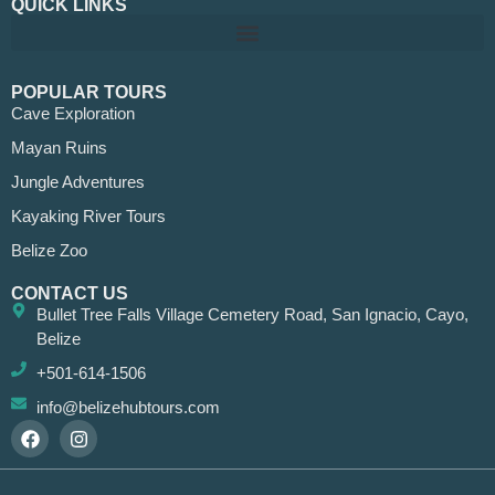
QUICK LINKS
POPULAR TOURS
Cave Exploration
Mayan Ruins
Jungle Adventures
Kayaking River Tours
Belize Zoo
CONTACT US
Bullet Tree Falls Village Cemetery Road, San Ignacio, Cayo,
Belize
+501-614-1506
info@belizehubtours.com