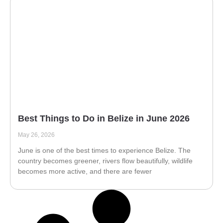
Best Things to Do in Belize in June 2026
May 26, 2026
June is one of the best times to experience Belize. The
country becomes greener, rivers flow beautifully, wildlife
becomes more active, and there are fewer