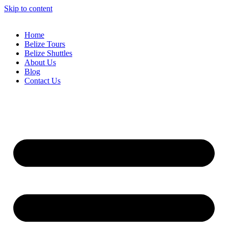
Skip to content
Home
Belize Tours
Belize Shuttles
About Us
Blog
Contact Us