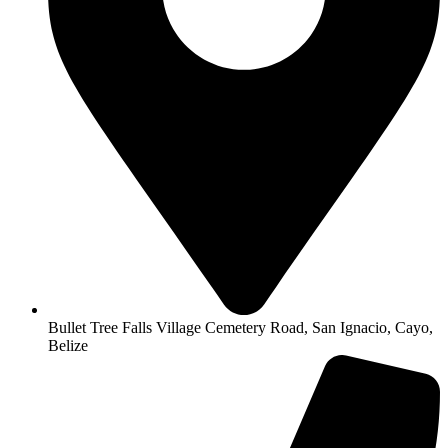
Bullet Tree Falls Village Cemetery Road, San Ignacio, Cayo,
Belize