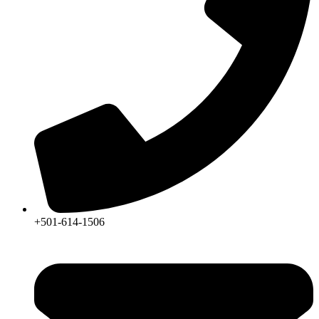
+501-614-1506