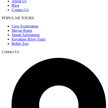
About Us
Blog
Contact Us
POPULAR TOURS
Cave Exploration
Mayan Ruins
Jungle Adventures
Kayaking River Tours
Belize Zoo
Contact Us