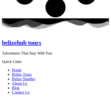
belizehub
tours
Adventures That Stay With You.
Quick Links
Home
Belize Tours
Belize Shuttles
About Us
Blog
Contact Us