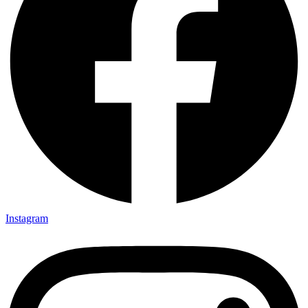
Instagram