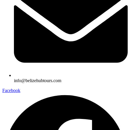
info@belizehubtours.com
Facebook