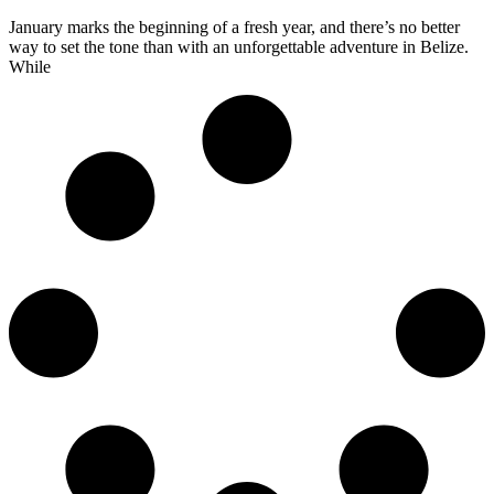
January marks the beginning of a fresh year, and there’s no better
way to set the tone than with an unforgettable adventure in Belize.
While