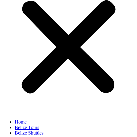
Home
Belize Tours
Belize Shuttles