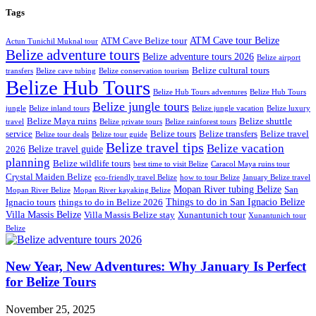
Tags
ATM Cave tour Belize
ATM Cave Belize tour
Actun Tunichil Muknal tour
Belize adventure tours
Belize adventure tours 2026
Belize airport
Belize cultural tours
transfers
Belize cave tubing
Belize conservation tourism
Belize Hub Tours
Belize Hub Tours adventures
Belize Hub Tours
Belize jungle tours
jungle
Belize inland tours
Belize jungle vacation
Belize luxury
Belize Maya ruins
Belize shuttle
travel
Belize private tours
Belize rainforest tours
service
Belize tours
Belize transfers
Belize travel
Belize tour deals
Belize tour guide
Belize travel tips
Belize vacation
Belize travel guide
2026
planning
Belize wildlife tours
best time to visit Belize
Caracol Maya ruins tour
Crystal Maiden Belize
eco-friendly travel Belize
how to tour Belize
January Belize travel
Mopan River tubing Belize
San
Mopan River Belize
Mopan River kayaking Belize
Things to do in San Ignacio Belize
Ignacio tours
things to do in Belize 2026
Villa Massis Belize
Villa Massis Belize stay
Xunantunich tour
Xunantunich tour
Belize
New Year, New Adventures: Why January Is Perfect
for Belize Tours
November 25, 2025