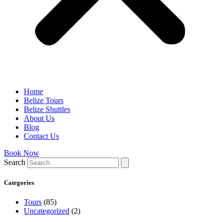
Home
Belize Tours
Belize Shuttles
About Us
Blog
Contact Us
Book Now
Search
Categories
Tours
(85)
Uncategorized
(2)