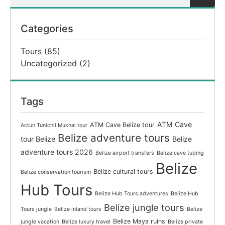
Categories
Tours
(85)
Uncategorized
(2)
Tags
ATM Cave
ATM Cave Belize tour
Actun Tunichil Muknal tour
Belize adventure tours
tour Belize
Belize
adventure tours 2026
Belize airport transfers
Belize cave tubing
Belize
Belize cultural tours
Belize conservation tourism
Hub Tours
Belize Hub Tours adventures
Belize Hub
Belize jungle tours
Tours jungle
Belize inland tours
Belize
Belize Maya ruins
jungle vacation
Belize luxury travel
Belize private