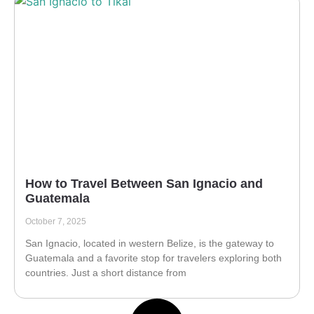
How to Travel Between San Ignacio and
Guatemala
October 7, 2025
San Ignacio, located in western Belize, is the gateway to
Guatemala and a favorite stop for travelers exploring both
countries. Just a short distance from