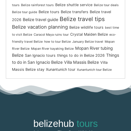
Belize shuttle service
tours
Belize rainforest tours
Belize tour deals
Belize tours
Belize transfers
Belize travel
Belize tour guide
Belize travel tips
Belize travel guide
2026
Belize vacation planning
Belize wildlife tours
best time
Crystal Maiden Belize
to visit Belize
Caracol Maya ruins tour
eco-
friendly travel Belize
how to tour Belize
January Belize travel
Mopan
Mopan River tubing
River Belize
Mopan River kayaking Belize
Belize
Things
San Ignacio tours
things to do in Belize 2026
to do in San Ignacio Belize
Villa Massis Belize
Villa
Massis Belize stay
Xunantunich tour
Xunantunich tour Belize
belizehub
tours