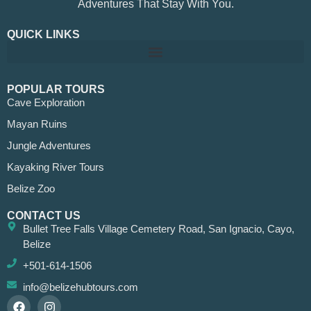
Adventures That Stay With You.
QUICK LINKS
POPULAR TOURS
Cave Exploration
Mayan Ruins
Jungle Adventures
Kayaking River Tours
Belize Zoo
CONTACT US
Bullet Tree Falls Village Cemetery Road, San Ignacio, Cayo,
Belize
+501-614-1506
info@belizehubtours.com