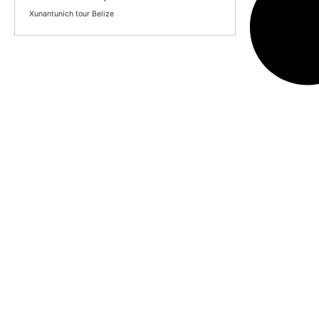
Xunantunich tour Belize