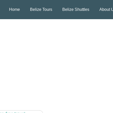
Home
Belize Tours
Belize Shuttles
About 