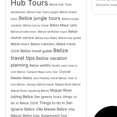
Hub Tours
become over
Belize Hub Tours
adventures
Belize Hub Tours jungle
Belize inland
Belize jungle tours
tours
Belize jungle
Belize Maya ruins
vacation
Belize luxury travel
Belize
Belize private tours
Belize rainforest tours
shuttle service
Belize tour deals
Belize tour guide
Belize tours
Belize transfers
Belize travel
Belize
Belize travel guide
2026
travel tips
Belize vacation
planning
Belize wildlife tours
best time to
Crystal
visit Belize
Caracol Maya ruins tour
Maiden Belize
eco-friendly travel Belize
how to
tour Belize
January Belize travel
Mopan River Belize
Mopan River
Mopan River kayaking Belize
tubing Belize
San Ignacio tours
things to
Things to do in San
do in Belize 2026
Ignacio Belize
Villa Massis Belize
Villa
Massis Belize stay
Xunantunich tour