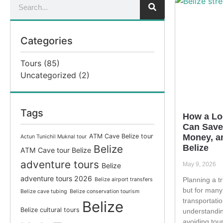
Categories
Tours
(85)
Uncategorized
(2)
Tags
How a Lo
Can Save
ATM Cave Belize tour
Money, an
Actun Tunichil Muknal tour
Belize
Belize
ATM Cave tour Belize
adventure tours
May 9, 2026
Belize
adventure tours 2026
Planning a tri
Belize airport transfers
but for many
Belize cave tubing
Belize conservation tourism
transportatio
Belize
Belize cultural tours
understandin
avoiding tour