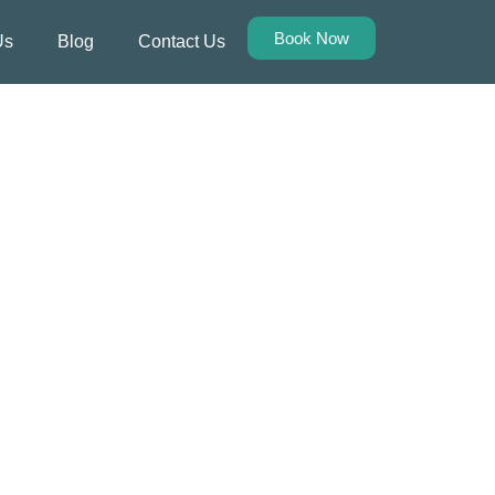
Book Now
Us
Blog
Contact Us