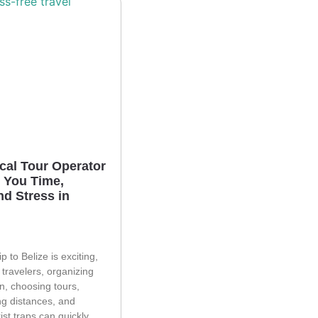
cal Tour Operator
 You Time,
d Stress in
p to Belize is exciting,
 travelers, organizing
n, choosing tours,
g distances, and
ist traps can quickly