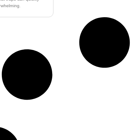
whelming.