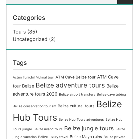
Categories
Tours
(85)
Uncategorized
(2)
Tags
ATM Cave
ATM Cave Belize tour
Actun Tunichil Muknal tour
Belize adventure tours
tour Belize
Belize
adventure tours 2026
Belize airport transfers
Belize cave tubing
Belize
Belize cultural tours
Belize conservation tourism
Hub Tours
Belize Hub Tours adventures
Belize Hub
Belize jungle tours
Tours jungle
Belize inland tours
Belize
Belize Maya ruins
jungle vacation
Belize luxury travel
Belize private