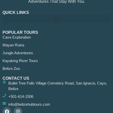
Adventures That Stay With You.
QUICK LINKS
POPULAR TOURS
Cave Exploration
Mayan Ruins
Jungle Adventures
Kayaking River Tours
Belize Zoo
CONTACT US
Bullet Tree Falls Village Cemetery Road, San Ignacio, Cayo,
Belize
+501-614-1506
info@belizehubtours.com