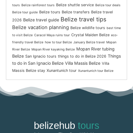
Belize shuttle service
tours
Belize rainforest tours
Belize tour deals
Belize tours
Belize transfers
Belize travel
Belize tour guide
Belize travel tips
Belize travel guide
2026
Belize vacation planning
Belize wildlife tours
best time
Crystal Maiden Belize
to visit Belize
Caracol Maya ruins tour
eco-
friendly travel Belize
how to tour Belize
January Belize travel
Mopan
Mopan River tubing
River Belize
Mopan River kayaking Belize
Belize
Things
San Ignacio tours
things to do in Belize 2026
to do in San Ignacio Belize
Villa Massis Belize
Villa
Massis Belize stay
Xunantunich tour
Xunantunich tour Belize
belizehub
tours