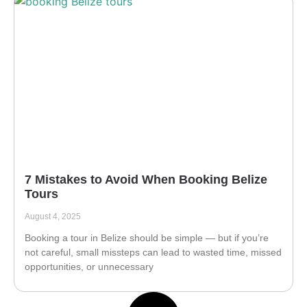
7 Mistakes to Avoid When Booking Belize
Tours
August 4, 2025
Booking a tour in Belize should be simple — but if you’re
not careful, small missteps can lead to wasted time, missed
opportunities, or unnecessary