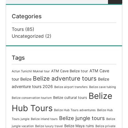
Categories
Tours
(85)
Uncategorized
(2)
Tags
ATM Cave
ATM Cave Belize tour
Actun Tunichil Muknal tour
Belize adventure tours
tour Belize
Belize
adventure tours 2026
Belize airport transfers
Belize cave tubing
Belize
Belize cultural tours
Belize conservation tourism
Hub Tours
Belize Hub Tours adventures
Belize Hub
Belize jungle tours
Tours jungle
Belize inland tours
Belize
Belize Maya ruins
jungle vacation
Belize luxury travel
Belize private