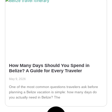
How Many Days Should You Spend in
Belize? A Guide for Every Traveler
May 9, 2026
One of the most common questions travelers ask before
planning a Belize vacation is simple: how many days do
you actually need in Belize? The