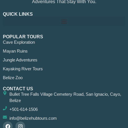
Adventures That Stay With You.
QUICK LINKS
POPULAR TOURS
Cave Exploration
Mayan Ruins
Jungle Adventures
Kayaking River Tours
Belize Zoo
CONTACT US
Bullet Tree Falls Village Cemetery Road, San Ignacio, Cayo,
Belize
+501-614-1506
info@belizehubtours.com