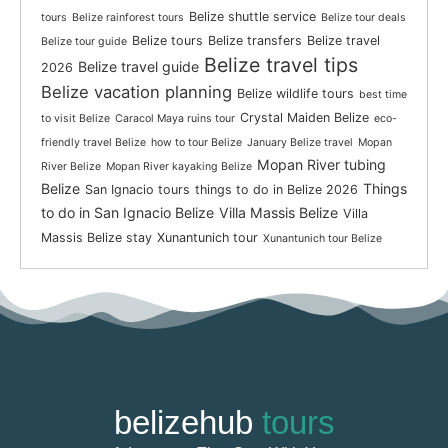
Belize shuttle service
tours
Belize rainforest tours
Belize tour deals
Belize tours
Belize transfers
Belize travel
Belize tour guide
Belize travel tips
Belize travel guide
2026
Belize vacation planning
Belize wildlife tours
best time
Crystal Maiden Belize
to visit Belize
Caracol Maya ruins tour
eco-
friendly travel Belize
how to tour Belize
January Belize travel
Mopan
Mopan River tubing
River Belize
Mopan River kayaking Belize
Belize
Things
San Ignacio tours
things to do in Belize 2026
to do in San Ignacio Belize
Villa Massis Belize
Villa
Massis Belize stay
Xunantunich tour
Xunantunich tour Belize
belizehub
tours