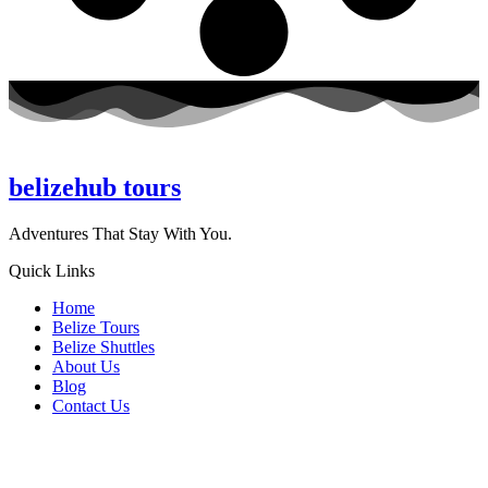
belizehub
tours
Adventures That Stay With You.
Quick Links
Home
Belize Tours
Belize Shuttles
About Us
Blog
Contact Us