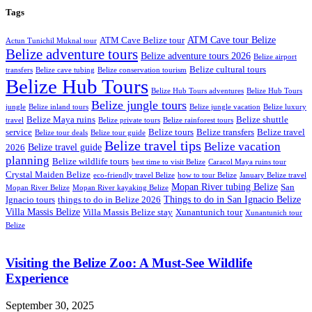
Tags
ATM Cave tour Belize
ATM Cave Belize tour
Actun Tunichil Muknal tour
Belize adventure tours
Belize adventure tours 2026
Belize airport
Belize cultural tours
transfers
Belize cave tubing
Belize conservation tourism
Belize Hub Tours
Belize Hub Tours adventures
Belize Hub Tours
Belize jungle tours
jungle
Belize inland tours
Belize jungle vacation
Belize luxury
Belize Maya ruins
Belize shuttle
travel
Belize private tours
Belize rainforest tours
service
Belize tours
Belize transfers
Belize travel
Belize tour deals
Belize tour guide
Belize travel tips
Belize vacation
Belize travel guide
2026
planning
Belize wildlife tours
best time to visit Belize
Caracol Maya ruins tour
Crystal Maiden Belize
eco-friendly travel Belize
how to tour Belize
January Belize travel
Mopan River tubing Belize
San
Mopan River Belize
Mopan River kayaking Belize
Things to do in San Ignacio Belize
Ignacio tours
things to do in Belize 2026
Villa Massis Belize
Villa Massis Belize stay
Xunantunich tour
Xunantunich tour
Belize
Visiting the Belize Zoo: A Must-See Wildlife
Experience
September 30, 2025