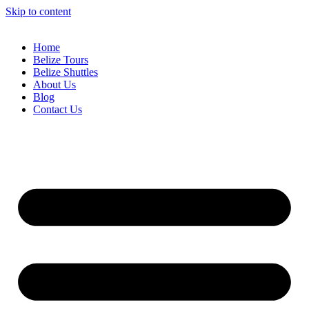
Skip to content
Home
Belize Tours
Belize Shuttles
About Us
Blog
Contact Us