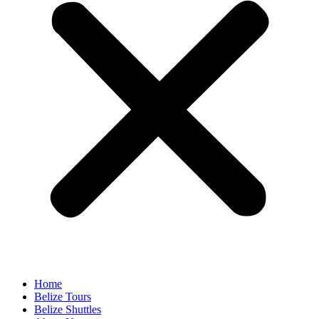
Home
Belize Tours
Belize Shuttles