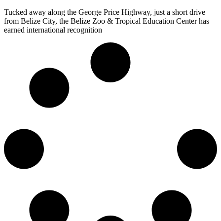
Tucked away along the George Price Highway, just a short drive
from Belize City, the Belize Zoo & Tropical Education Center has
earned international recognition