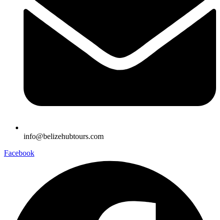
info@belizehubtours.com
Facebook