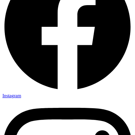
Instagram