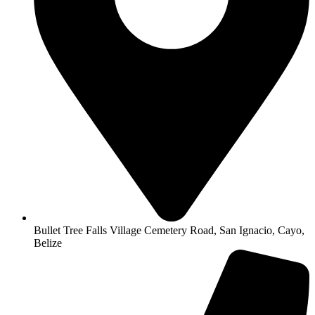
Bullet Tree Falls Village Cemetery Road, San Ignacio, Cayo,
Belize