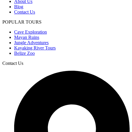
About Us
Blog
Contact Us
POPULAR TOURS
Cave Exploration
Mayan Ruins
Jungle Adventures
Kayaking River Tours
Belize Zoo
Contact Us