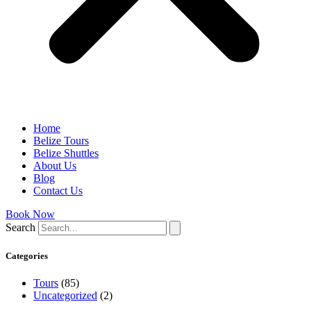
Home
Belize Tours
Belize Shuttles
About Us
Blog
Contact Us
Book Now
Search
Categories
Tours
(85)
Uncategorized
(2)