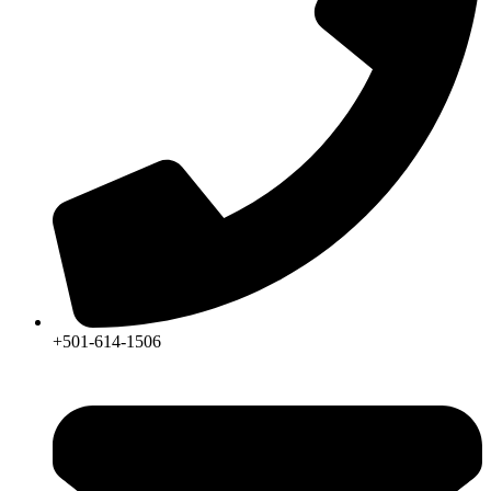
+501-614-1506