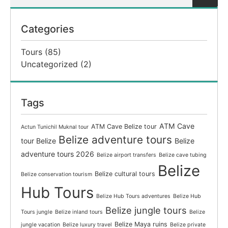
Categories
Tours
(85)
Uncategorized
(2)
Tags
ATM Cave
ATM Cave Belize tour
Actun Tunichil Muknal tour
Belize adventure tours
tour Belize
Belize
adventure tours 2026
Belize airport transfers
Belize cave tubing
Belize
Belize cultural tours
Belize conservation tourism
Hub Tours
Belize Hub Tours adventures
Belize Hub
Belize jungle tours
Tours jungle
Belize inland tours
Belize
Belize Maya ruins
jungle vacation
Belize luxury travel
Belize private