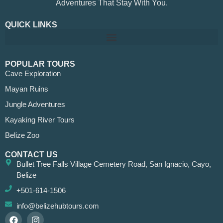
Adventures That Stay With You.
QUICK LINKS
POPULAR TOURS
Cave Exploration
Mayan Ruins
Jungle Adventures
Kayaking River Tours
Belize Zoo
CONTACT US
Bullet Tree Falls Village Cemetery Road, San Ignacio, Cayo,
Belize
+501-614-1506
info@belizehubtours.com