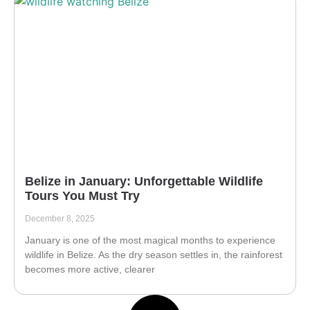
Belize in January: Unforgettable Wildlife
Tours You Must Try
December 8, 2025
January is one of the most magical months to experience
wildlife in Belize. As the dry season settles in, the rainforest
becomes more active, clearer