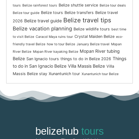
Belize shuttle service
tours
Belize rainforest tours
Belize tour deals
Belize tours
Belize transfers
Belize travel
Belize tour guide
Belize travel tips
Belize travel guide
2026
Belize vacation planning
Belize wildlife tours
best time
Crystal Maiden Belize
to visit Belize
Caracol Maya ruins tour
eco-
friendly travel Belize
how to tour Belize
January Belize travel
Mopan
Mopan River tubing
River Belize
Mopan River kayaking Belize
Belize
Things
San Ignacio tours
things to do in Belize 2026
to do in San Ignacio Belize
Villa Massis Belize
Villa
Massis Belize stay
Xunantunich tour
Xunantunich tour Belize
belizehub
tours