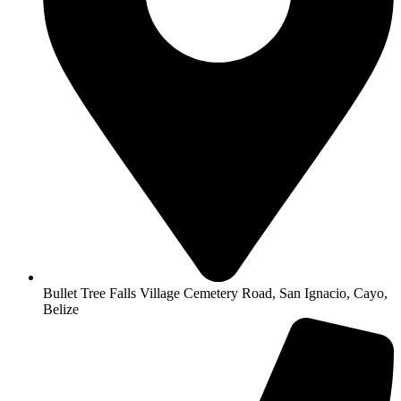
Bullet Tree Falls Village Cemetery Road, San Ignacio, Cayo,
Belize