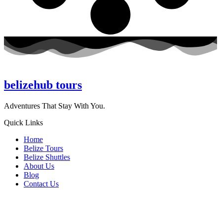
belizehub
tours
Adventures That Stay With You.
Quick Links
Home
Belize Tours
Belize Shuttles
About Us
Blog
Contact Us