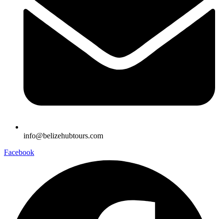
info@belizehubtours.com
Facebook