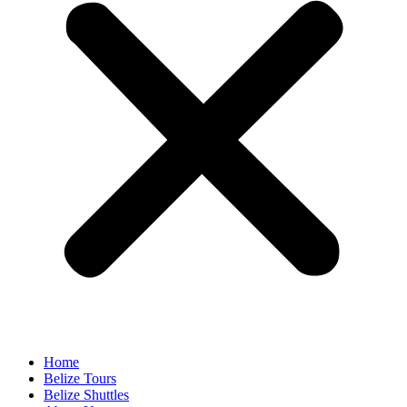
Home
Belize Tours
Belize Shuttles