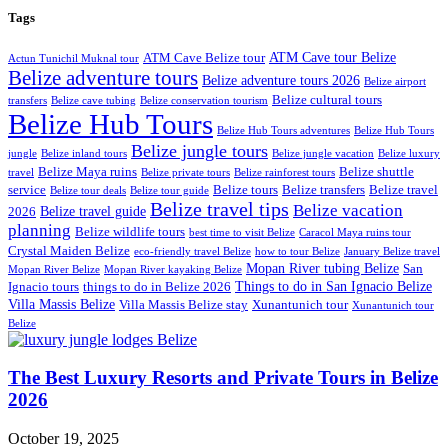
Tags
ATM Cave tour Belize
ATM Cave Belize tour
Actun Tunichil Muknal tour
Belize adventure tours
Belize adventure tours 2026
Belize airport
Belize cultural tours
transfers
Belize cave tubing
Belize conservation tourism
Belize Hub Tours
Belize Hub Tours adventures
Belize Hub Tours
Belize jungle tours
jungle
Belize inland tours
Belize jungle vacation
Belize luxury
Belize Maya ruins
Belize shuttle
travel
Belize private tours
Belize rainforest tours
service
Belize tours
Belize transfers
Belize travel
Belize tour deals
Belize tour guide
Belize travel tips
Belize vacation
Belize travel guide
2026
planning
Belize wildlife tours
best time to visit Belize
Caracol Maya ruins tour
Crystal Maiden Belize
eco-friendly travel Belize
how to tour Belize
January Belize travel
Mopan River tubing Belize
San
Mopan River Belize
Mopan River kayaking Belize
Things to do in San Ignacio Belize
Ignacio tours
things to do in Belize 2026
Villa Massis Belize
Villa Massis Belize stay
Xunantunich tour
Xunantunich tour
Belize
The Best Luxury Resorts and Private Tours in Belize
2026
October 19, 2025