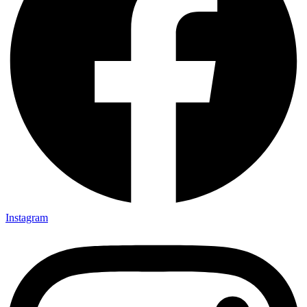
Instagram