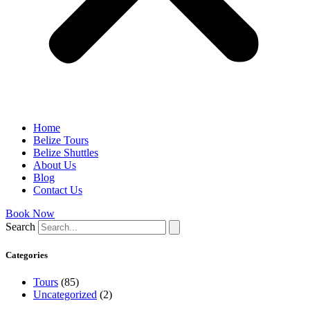
Home
Belize Tours
Belize Shuttles
About Us
Blog
Contact Us
Book Now
Search
Categories
Tours
(85)
Uncategorized
(2)