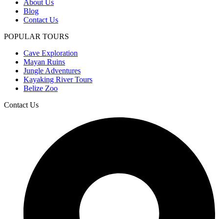
About Us
Blog
Contact Us
POPULAR TOURS
Cave Exploration
Mayan Ruins
Jungle Adventures
Kayaking River Tours
Belize Zoo
Contact Us