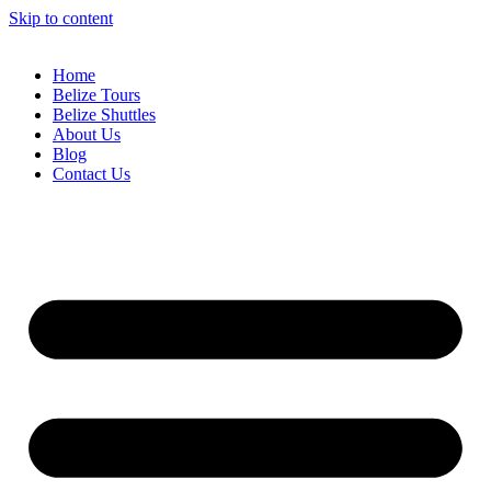
Skip to content
Home
Belize Tours
Belize Shuttles
About Us
Blog
Contact Us