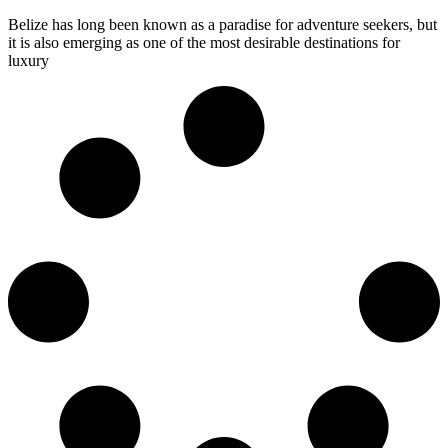
Belize has long been known as a paradise for adventure seekers, but
it is also emerging as one of the most desirable destinations for
luxury