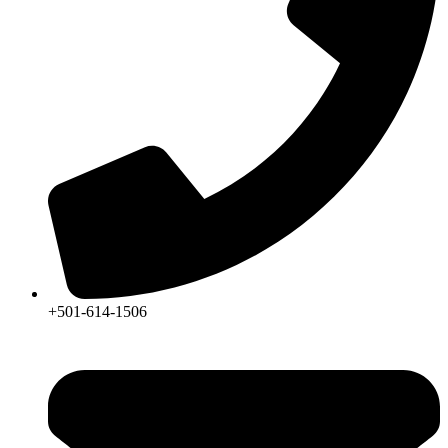
+501-614-1506