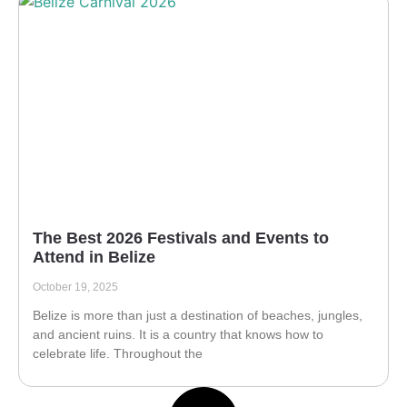
The Best 2026 Festivals and Events to
Attend in Belize
October 19, 2025
Belize is more than just a destination of beaches, jungles,
and ancient ruins. It is a country that knows how to
celebrate life. Throughout the