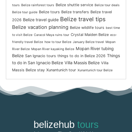
Belize shuttle service
tours
Belize rainforest tours
Belize tour deals
Belize tours
Belize transfers
Belize travel
Belize tour guide
Belize travel tips
Belize travel guide
2026
Belize vacation planning
Belize wildlife tours
best time
Crystal Maiden Belize
to visit Belize
Caracol Maya ruins tour
eco-
friendly travel Belize
how to tour Belize
January Belize travel
Mopan
Mopan River tubing
River Belize
Mopan River kayaking Belize
Belize
Things
San Ignacio tours
things to do in Belize 2026
to do in San Ignacio Belize
Villa Massis Belize
Villa
Massis Belize stay
Xunantunich tour
Xunantunich tour Belize
belizehub
tours