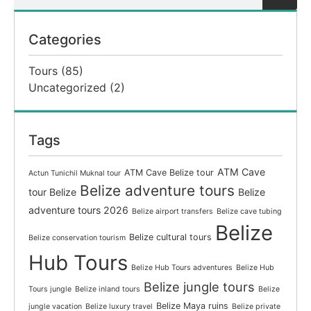
Categories
Tours
(85)
Uncategorized
(2)
Tags
ATM Cave
ATM Cave Belize tour
Actun Tunichil Muknal tour
Belize adventure tours
tour Belize
Belize
adventure tours 2026
Belize airport transfers
Belize cave tubing
Belize
Belize cultural tours
Belize conservation tourism
Hub Tours
Belize Hub Tours adventures
Belize Hub
Belize jungle tours
Tours jungle
Belize inland tours
Belize
Belize Maya ruins
jungle vacation
Belize luxury travel
Belize private