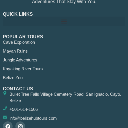
Adventures That Stay With You.
QUICK LINKS
POPULAR TOURS
Cave Exploration
Mayan Ruins
Jungle Adventures
Kayaking River Tours
Belize Zoo
CONTACT US
Bullet Tree Falls Village Cemetery Road, San Ignacio, Cayo,
Belize
+501-614-1506
info@belizehubtours.com