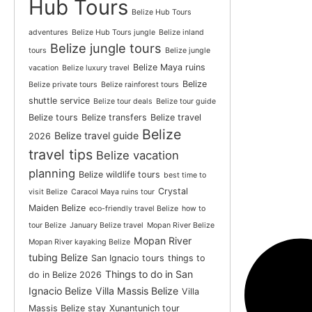
Hub Tours
Belize Hub Tours
adventures
Belize Hub Tours jungle
Belize inland
Belize jungle tours
tours
Belize jungle
Belize Maya ruins
vacation
Belize luxury travel
Belize
Belize private tours
Belize rainforest tours
shuttle service
Belize tour deals
Belize tour guide
Belize tours
Belize transfers
Belize travel
Belize
Belize travel guide
2026
travel tips
Belize vacation
planning
Belize wildlife tours
best time to
Crystal
visit Belize
Caracol Maya ruins tour
Maiden Belize
eco-friendly travel Belize
how to
tour Belize
January Belize travel
Mopan River Belize
Mopan River
Mopan River kayaking Belize
tubing Belize
San Ignacio tours
things to
Things to do in San
do in Belize 2026
Ignacio Belize
Villa Massis Belize
Villa
Massis Belize stay
Xunantunich tour