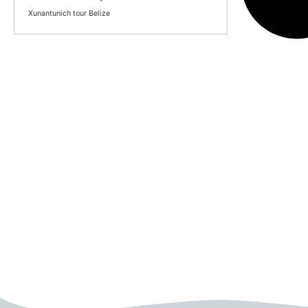
Xunantunich tour Belize