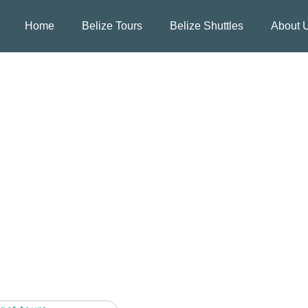
Home
Belize Tours
Belize Shuttles
About 