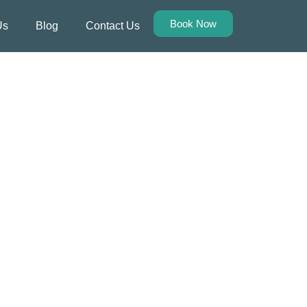
Book Now
Us
Blog
Contact Us