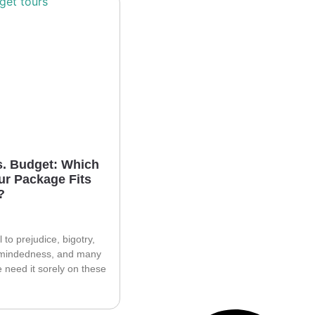
s. Budget: Which
ur Package Fits
?
l to prejudice, bigotry,
mindedness, and many
e need it sorely on these