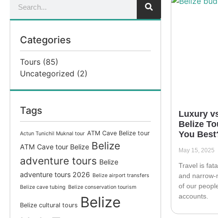
Categories
Tours
(85)
Uncategorized
(2)
Tags
Luxury v
Belize To
ATM Cave Belize tour
You Best
Actun Tunichil Muknal tour
Belize
ATM Cave tour Belize
May 15, 2025
adventure tours
Belize
Travel is fata
adventure tours 2026
and narrow-
Belize airport transfers
of our peopl
Belize cave tubing
Belize conservation tourism
accounts.
Belize
Belize cultural tours