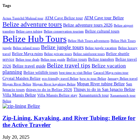
Tags
ATM Cave tour Belize
ATM Cave Belize tour
Actun Tunichil Muknal tour
Belize adventure tours
Belize adventure tours 2026
Belize airport
Belize cultural tours
transfers
Belize cave tubing
Belize conservation tourism
Belize Hub Tours
Belize Hub Tours adventures
Belize Hub Tours
Belize jungle tours
jungle
Belize inland tours
Belize jungle vacation
Belize luxury
Belize Maya ruins
Belize shuttle
travel
Belize private tours
Belize rainforest tours
service
Belize tours
Belize transfers
Belize travel
Belize tour deals
Belize tour guide
Belize travel tips
Belize vacation
Belize travel guide
2026
planning
Belize wildlife tours
best time to visit Belize
Caracol Maya ruins tour
Crystal Maiden Belize
eco-friendly travel Belize
how to tour Belize
January Belize travel
Mopan River tubing Belize
San
Mopan River Belize
Mopan River kayaking Belize
Things to do in San Ignacio Belize
Ignacio tours
things to do in Belize 2026
Villa Massis Belize
Villa Massis Belize stay
Xunantunich tour
Xunantunich tour
Belize
Zip-Lining, Kayaking, and River Tubing: Belize for
the Active Traveler
July 20, 2025