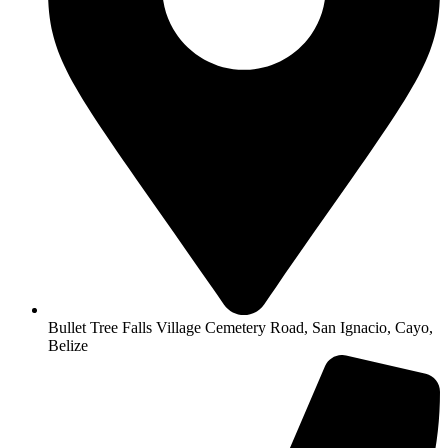
Bullet Tree Falls Village Cemetery Road, San Ignacio, Cayo,
Belize