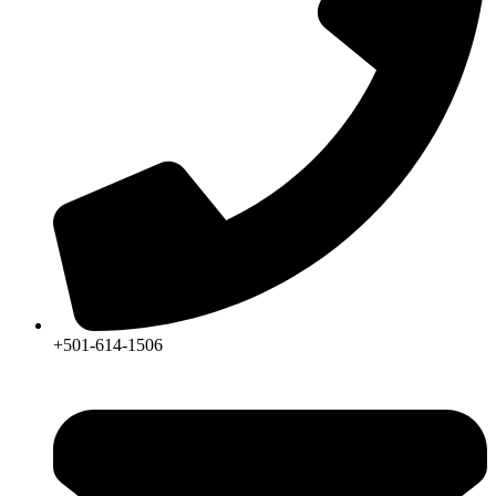
+501-614-1506