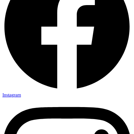
Instagram