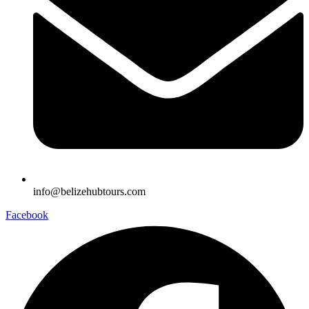
info@belizehubtours.com
Facebook