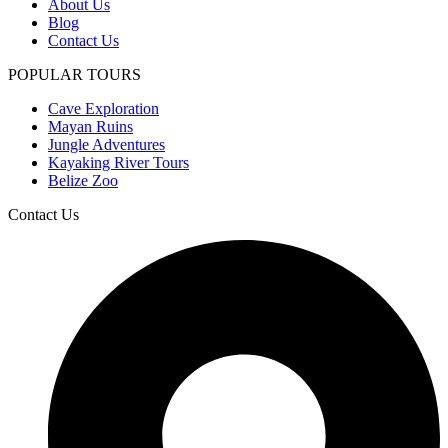
About Us
Blog
Contact Us
POPULAR TOURS
Cave Exploration
Mayan Ruins
Jungle Adventures
Kayaking River Tours
Belize Zoo
Contact Us