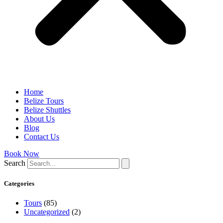
Home
Belize Tours
Belize Shuttles
About Us
Blog
Contact Us
Book Now
Search
Categories
Tours
(85)
Uncategorized
(2)