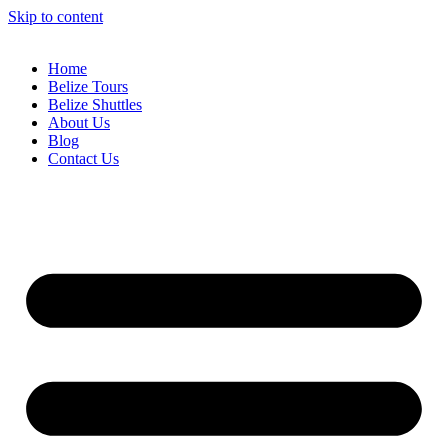
Skip to content
Home
Belize Tours
Belize Shuttles
About Us
Blog
Contact Us