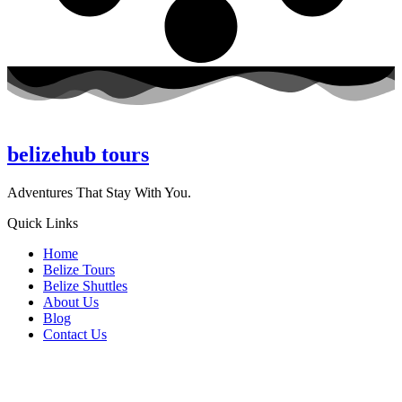
belizehub
tours
Adventures That Stay With You.
Quick Links
Home
Belize Tours
Belize Shuttles
About Us
Blog
Contact Us