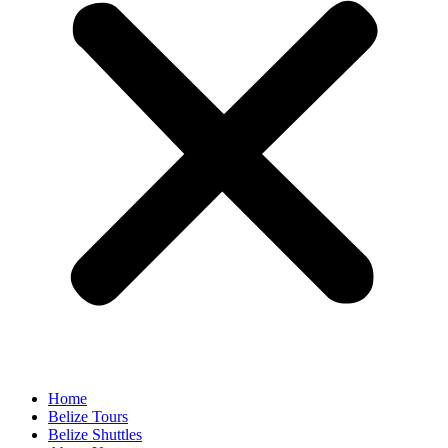
Home
Belize Tours
Belize Shuttles