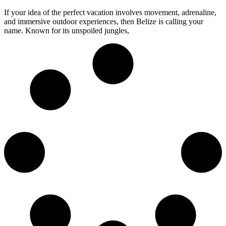
If your idea of the perfect vacation involves movement, adrenaline,
and immersive outdoor experiences, then Belize is calling your
name. Known for its unspoiled jungles,