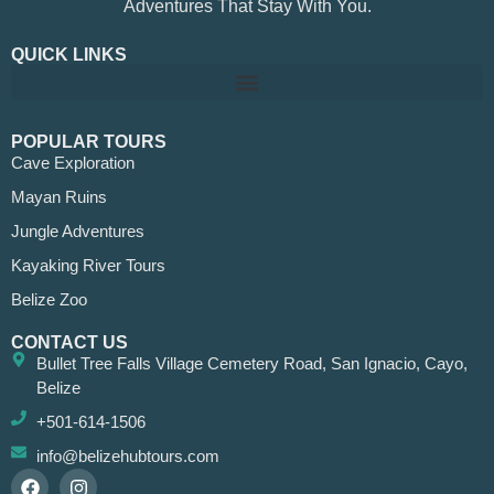
Adventures That Stay With You.
QUICK LINKS
POPULAR TOURS
Cave Exploration
Mayan Ruins
Jungle Adventures
Kayaking River Tours
Belize Zoo
CONTACT US
Bullet Tree Falls Village Cemetery Road, San Ignacio, Cayo,
Belize
+501-614-1506
info@belizehubtours.com