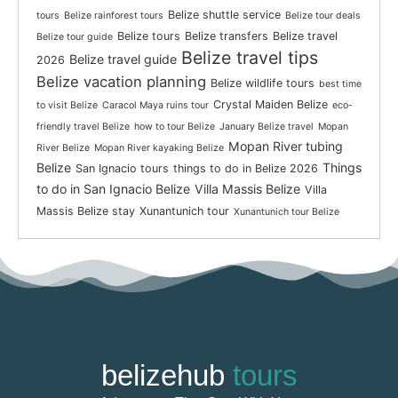
Belize shuttle service
tours
Belize rainforest tours
Belize tour deals
Belize tours
Belize transfers
Belize travel
Belize tour guide
Belize travel tips
Belize travel guide
2026
Belize vacation planning
Belize wildlife tours
best time
Crystal Maiden Belize
to visit Belize
Caracol Maya ruins tour
eco-
friendly travel Belize
how to tour Belize
January Belize travel
Mopan
Mopan River tubing
River Belize
Mopan River kayaking Belize
Belize
Things
San Ignacio tours
things to do in Belize 2026
to do in San Ignacio Belize
Villa Massis Belize
Villa
Massis Belize stay
Xunantunich tour
Xunantunich tour Belize
belizehub
tours