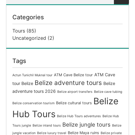
Categories
Tours
(85)
Uncategorized
(2)
Tags
ATM Cave
ATM Cave Belize tour
Actun Tunichil Muknal tour
Belize adventure tours
tour Belize
Belize
adventure tours 2026
Belize airport transfers
Belize cave tubing
Belize
Belize cultural tours
Belize conservation tourism
Hub Tours
Belize Hub Tours adventures
Belize Hub
Belize jungle tours
Tours jungle
Belize inland tours
Belize
Belize Maya ruins
jungle vacation
Belize luxury travel
Belize private