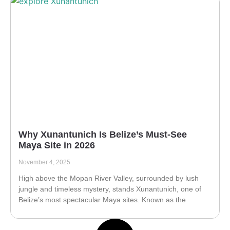
Why Xunantunich Is Belize’s Must-See
Maya Site in 2026
November 4, 2025
High above the Mopan River Valley, surrounded by lush
jungle and timeless mystery, stands Xunantunich, one of
Belize’s most spectacular Maya sites. Known as the