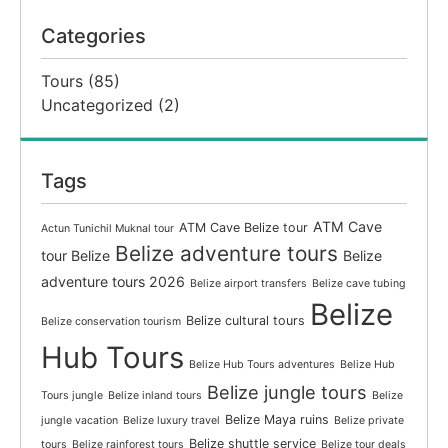
Categories
Tours
(85)
Uncategorized
(2)
Tags
ATM Cave
ATM Cave Belize tour
Actun Tunichil Muknal tour
Belize adventure tours
tour Belize
Belize
adventure tours 2026
Belize airport transfers
Belize cave tubing
Belize
Belize cultural tours
Belize conservation tourism
Hub Tours
Belize Hub Tours adventures
Belize Hub
Belize jungle tours
Tours jungle
Belize inland tours
Belize
Belize Maya ruins
jungle vacation
Belize luxury travel
Belize private
Belize shuttle service
tours
Belize rainforest tours
Belize tour deals