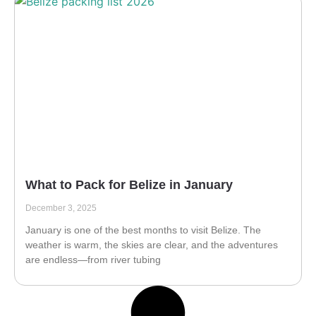
What to Pack for Belize in January
December 3, 2025
January is one of the best months to visit Belize. The
weather is warm, the skies are clear, and the adventures
are endless—from river tubing