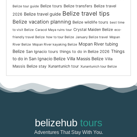
Belize tours
Belize transfers
Belize travel
Belize tour guide
Belize travel tips
Belize travel guide
2026
Belize vacation planning
Belize wildlife tours
best time
Crystal Maiden Belize
to visit Belize
Caracol Maya ruins tour
eco-
friendly travel Belize
how to tour Belize
January Belize travel
Mopan
Mopan River tubing
River Belize
Mopan River kayaking Belize
Belize
Things
San Ignacio tours
things to do in Belize 2026
to do in San Ignacio Belize
Villa Massis Belize
Villa
Massis Belize stay
Xunantunich tour
Xunantunich tour Belize
belizehub
tours
Adventures That Stay With You.