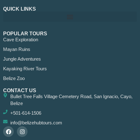
QUICK LINKS
POPULAR TOURS
Cave Exploration
Mayan Ruins
Jungle Adventures
Kayaking River Tours
Belize Zoo
CONTACT US
Bullet Tree Falls Village Cemetery Road, San Ignacio, Cayo,
Belize
+501-614-1506
info@belizehubtours.com