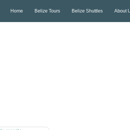
Home
Belize Tours
Belize Shuttles
About 