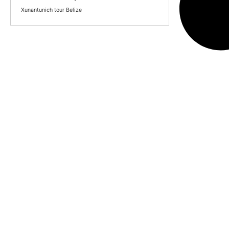
Xunantunich tour Belize