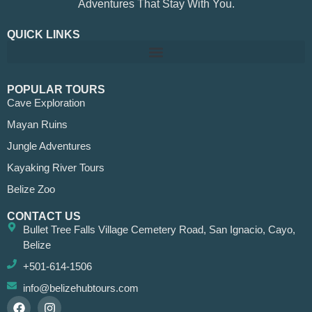
Adventures That Stay With You.
QUICK LINKS
POPULAR TOURS
Cave Exploration
Mayan Ruins
Jungle Adventures
Kayaking River Tours
Belize Zoo
CONTACT US
Bullet Tree Falls Village Cemetery Road, San Ignacio, Cayo,
Belize
+501-614-1506
info@belizehubtours.com