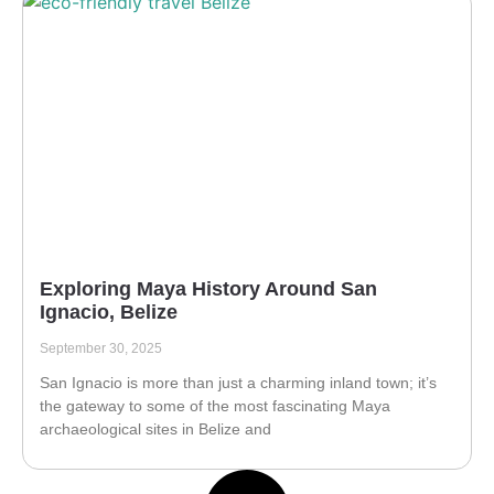
Exploring Maya History Around San
Ignacio, Belize
September 30, 2025
San Ignacio is more than just a charming inland town; it’s
the gateway to some of the most fascinating Maya
archaeological sites in Belize and