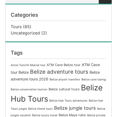
Categories
Tours
(85)
Uncategorized
(2)
Tags
ATM Cave
ATM Cave Belize tour
Actun Tunichil Muknal tour
Belize adventure tours
tour Belize
Belize
adventure tours 2026
Belize airport transfers
Belize cave tubing
Belize
Belize cultural tours
Belize conservation tourism
Hub Tours
Belize Hub Tours adventures
Belize Hub
Belize jungle tours
Tours jungle
Belize inland tours
Belize
Belize Maya ruins
jungle vacation
Belize luxury travel
Belize private