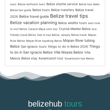
Belize shuttle service
tours
Belize rainforest tours
Belize tour deals
Belize tours
Belize transfers
Belize travel
Belize tour guide
Belize travel tips
Belize travel guide
2026
Belize vacation planning
Belize wildlife tours
best time
Crystal Maiden Belize
to visit Belize
Caracol Maya ruins tour
eco-
friendly travel Belize
how to tour Belize
January Belize travel
Mopan
Mopan River tubing
River Belize
Mopan River kayaking Belize
Belize
Things
San Ignacio tours
things to do in Belize 2026
to do in San Ignacio Belize
Villa Massis Belize
Villa
Massis Belize stay
Xunantunich tour
Xunantunich tour Belize
belizehub
tours